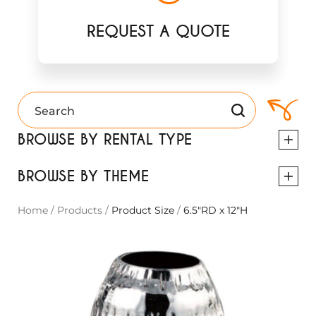
REQUEST A QUOTE
BROWSE BY RENTAL TYPE
BROWSE BY THEME
Home
/
Products
/
Product Size
/
6.5"RD x 12"H