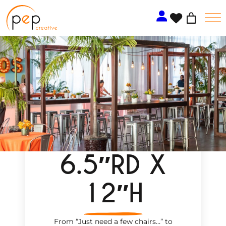
Skip
to
content
6.5″RD X
12″H
From “Just need a few chairs…
”
to