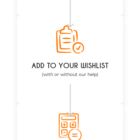
ADD TO YOUR WISHLIST
(with or without our help)