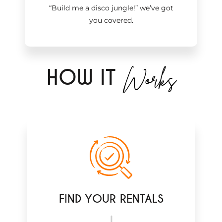
“Build me a disco jungle!
”
we’ve got
you covered.
Works
H
OW IT
FIND YOUR RENTALS