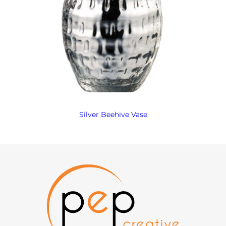
Silver Beehive Vase