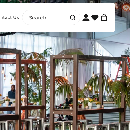
ntact Us