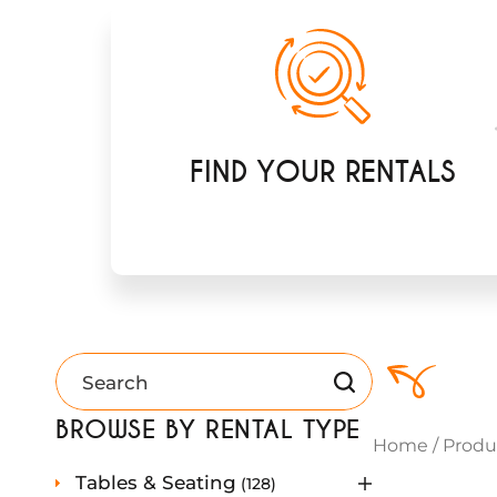
FIND YOUR RENTALS
BROWSE BY RENTAL TYPE
Home
/
Produ
1
Tables & Seating
128