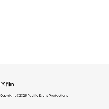
Instagram
Facebook
LinkedIn
Copyright ©2026 Pacific Event Productions.