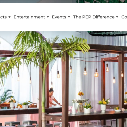
cts
Entertainment
Events
The PEP Difference
Co