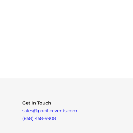
Get In Touch
sales@pacificevents.com
(858) 458-9908