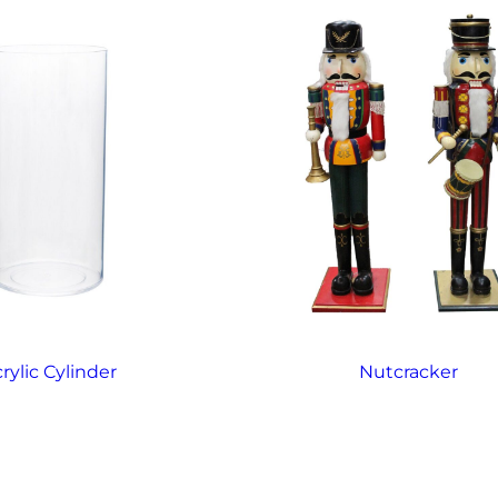
rylic Cylinder
Nutcracker