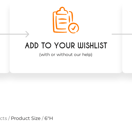
ADD TO YOUR WISHLIST
(with or without our help)
cts
/
Product Size
/
6"H