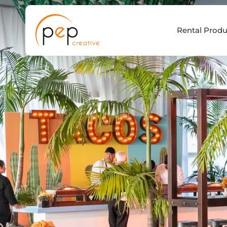
Skip
to
Rental Produ
content