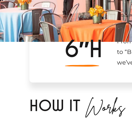
6″H
From
to “B
we’v
Works
H
OW IT