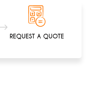
REQUEST A QUOTE