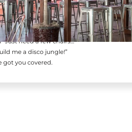
 “Just need a few chairs…
”
uild me a disco jungle!
”
e got you covered.