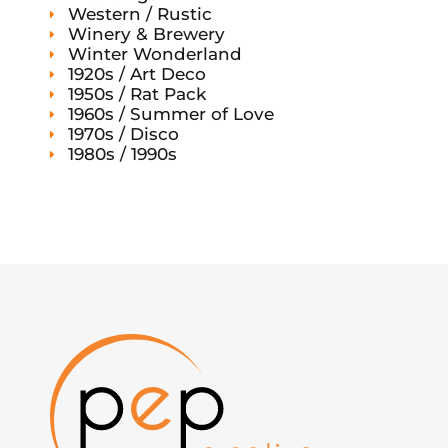
Western / Rustic
Winery & Brewery
Winter Wonderland
1920s / Art Deco
1950s / Rat Pack
1960s / Summer of Love
1970s / Disco
1980s / 1990s