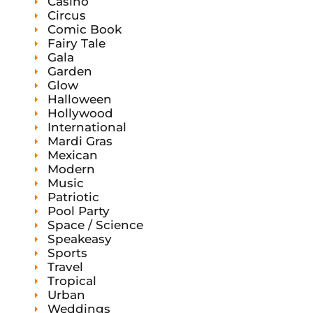
Casino
Circus
Comic Book
Fairy Tale
Gala
Garden
Glow
Halloween
Hollywood
International
Mardi Gras
Mexican
Modern
Music
Patriotic
Pool Party
Space / Science
Speakeasy
Sports
Travel
Tropical
Urban
Weddings