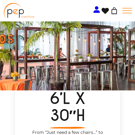
Skip
to
content
6’L X
30″H
From “Just need a few chairs…
”
to