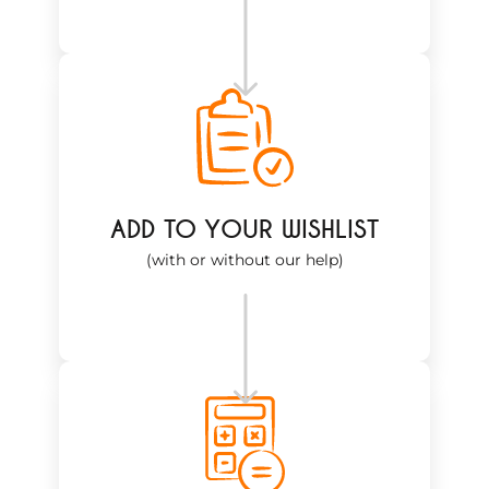
ADD TO YOUR WISHLIST
(with or without our help)