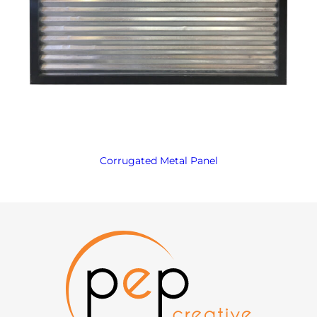
Corrugated Metal Panel