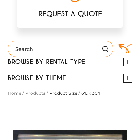
REQUEST A QUOTE
BROWSE BY RENTAL TYPE
BROWSE BY THEME
Home
/
Products
/
Product Size
/
6'L x 30"H