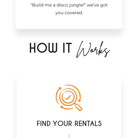
“Build me a disco jungle!
”
we’ve got
you covered.
Works
H
OW IT
FIND YOUR RENTALS