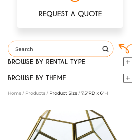
REQUEST A QUOTE
BROWSE BY RENTAL TYPE
BROWSE BY THEME
Home
/
Products
/
Product Size
/
7.5"RD x 6"H