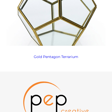
Gold Pentagon Terrarium