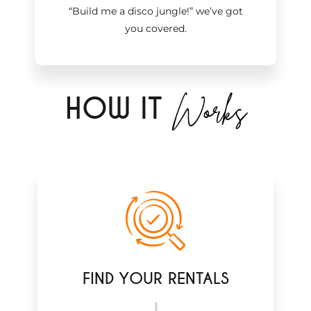
“Build me a disco jungle!
”
we’ve got
you covered.
Works
H
OW IT
FIND YOUR RENTALS