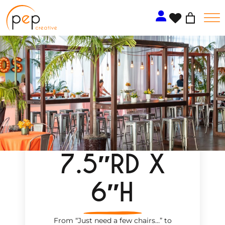
Skip
to
content
7.5″RD X
6″H
From “Just need a few chairs…
”
to