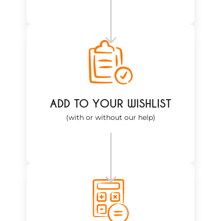
ADD TO YOUR WISHLIST
(with or without our help)