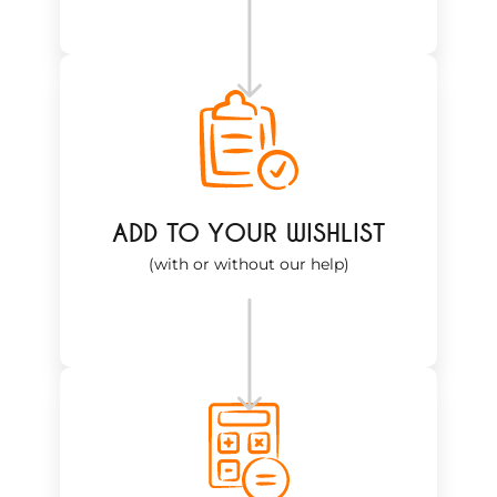
ADD TO YOUR WISHLIST
(with or without our help)