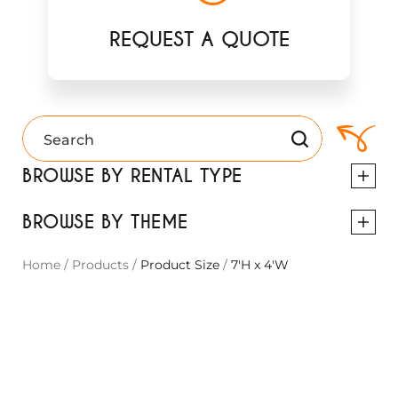
REQUEST A QUOTE
BROWSE BY RENTAL TYPE
BROWSE BY THEME
Home
/
Products
/
Product Size
/
7'H x 4'W