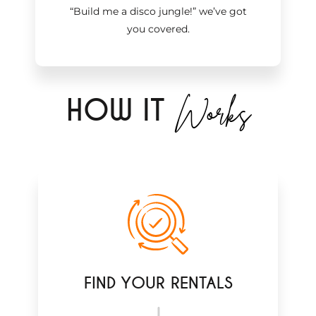
“Build me a disco jungle!
”
we’ve got
you covered.
Works
H
OW IT
FIND YOUR RENTALS