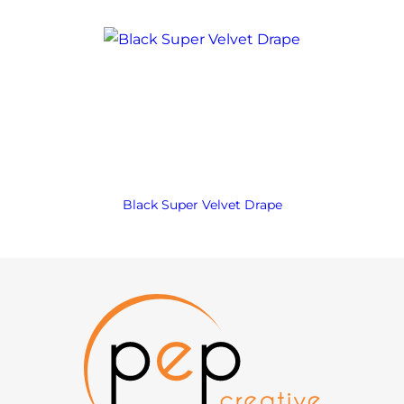
Black Super Velvet Drape