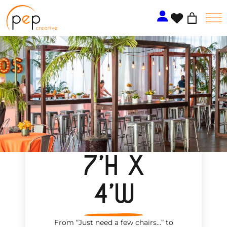
Skip
to
content
7’H X
4’W
From “Just need a few chairs…
”
to