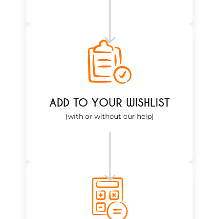
ADD TO YOUR WISHLIST
(with or without our help)