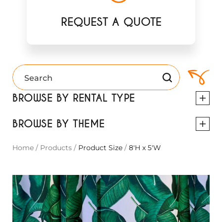
REQUEST A QUOTE
BROWSE BY RENTAL TYPE
BROWSE BY THEME
Home
/
Products
/
Product Size
/
8'H x 5'W