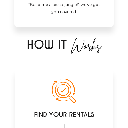
“Build me a disco jungle!
”
we’ve got
you covered.
Works
H
OW IT
FIND YOUR RENTALS