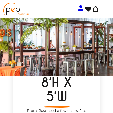
Skip
to
content
8’H X
5’W
From “Just need a few chairs…
”
to