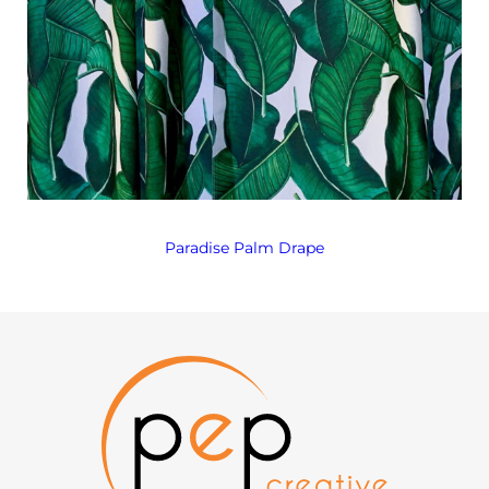
Paradise Palm Drape