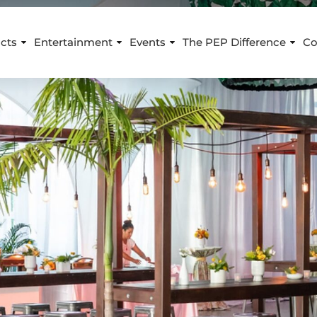
cts
Entertainment
Events
The PEP Difference
Co