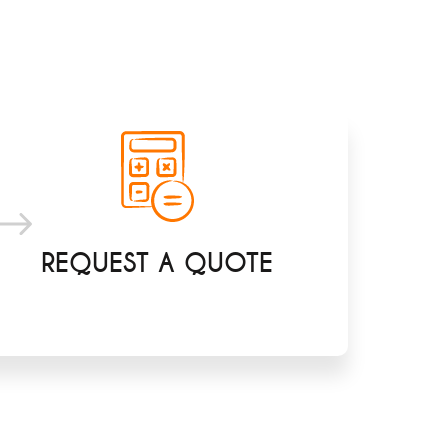
REQUEST A QUOTE