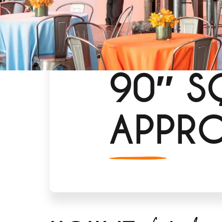
90″ S
APPR