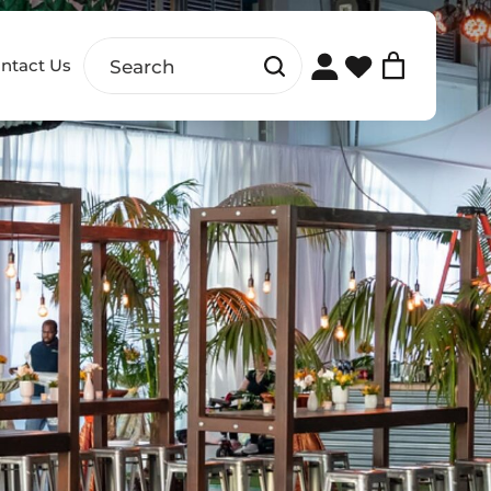
ntact Us