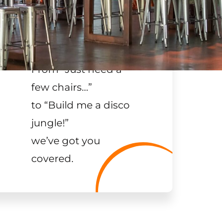
From “Just need a
few chairs…
”
to “Build me a disco
jungle!
”
we’ve got you
covered.