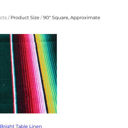
cts
/
Product Size
/
90" Square, Approximate
Bright Table Linen