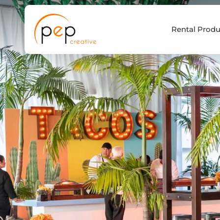
Skip
to
Rental Produ
content