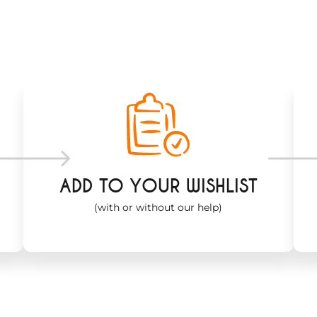
ADD TO YOUR WISHLIST
(with or without our help)