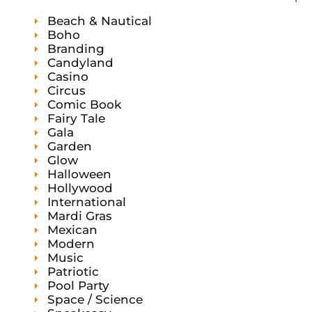
s
s
t
c
c
s
Beach & Nautical
t
t
s
Boho
Branding
Candyland
Casino
Circus
Comic Book
Fairy Tale
Gala
Garden
Glow
Halloween
Hollywood
International
Mardi Gras
Mexican
Modern
Music
Patriotic
Pool Party
Space / Science