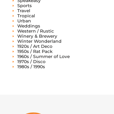
Speakeasy
Sports
Travel
Tropical
Urban
Weddings
Western / Rustic
Winery & Brewery
Winter Wonderland
1920s / Art Deco
1950s / Rat Pack
1960s / Summer of Love
1970s / Disco
1980s / 1990s