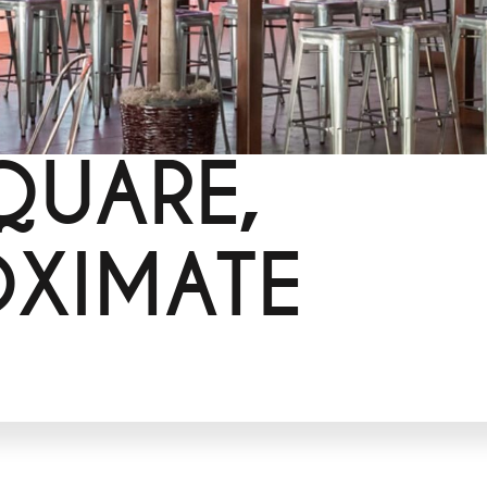
QUARE,
OXIMATE