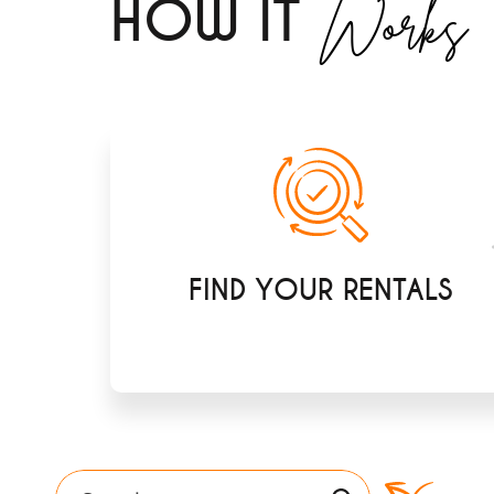
Works
H
OW IT
FIND YOUR RENTALS