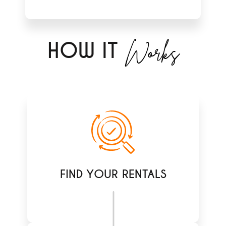
Works
H
OW IT
FIND YOUR RENTALS