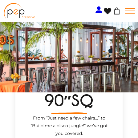
Skip
to
content
90″SQ
From “Just need a few chairs…
”
to
“Build me a disco jungle!
”
we’ve got
you covered.