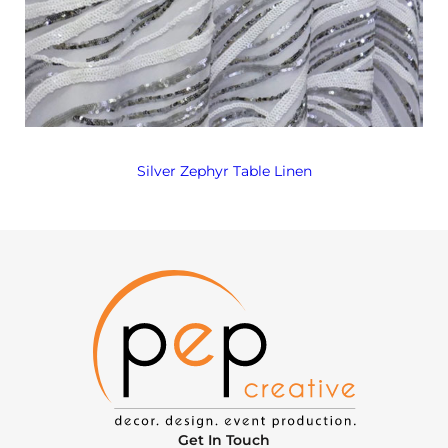
Silver Zephyr Table Linen
Get In Touch