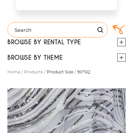
BROWSE BY RENTAL TYPE
BROWSE BY THEME
Home
/
Products
/
Product Size
/
90"SQ