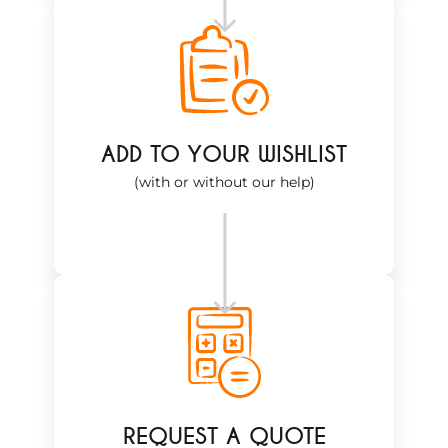
ADD TO YOUR WISHLIST
(with or without our help)
REQUEST A QUOTE