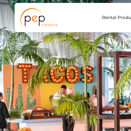
Skip
to
Rental Produ
content