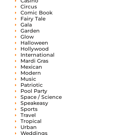
Casino
Circus
Comic Book
Fairy Tale
Gala
Garden
Glow
Halloween
Hollywood
International
Mardi Gras
Mexican
Modern
Music
Patriotic
Pool Party
Space / Science
Speakeasy
Sports
Travel
Tropical
Urban
Weddings