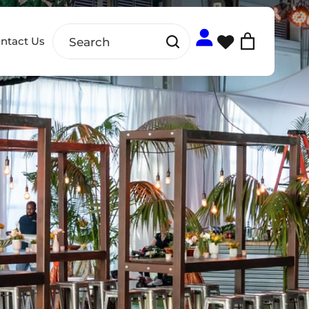
ntact Us