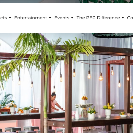
cts
Entertainment
Events
The PEP Difference
Co