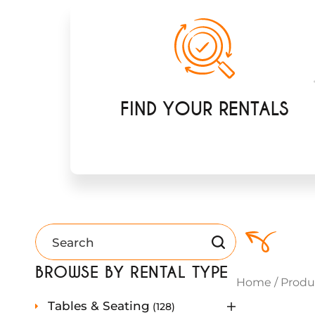
FIND YOUR RENTALS
BROWSE BY RENTAL TYPE
Home
/
Produ
1
Tables & Seating
128