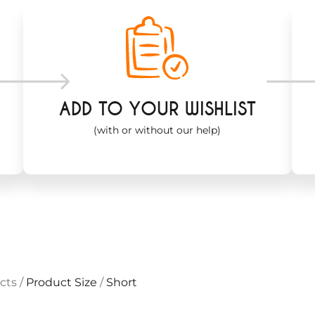
ADD TO YOUR WISHLIST
(with or without our help)
cts
/
Product Size
/
Short