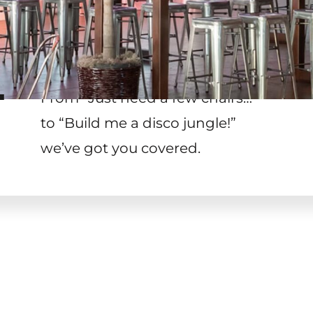
T
From “Just need a few chairs…
”
to “Build me a disco jungle!
”
we’ve got you covered.