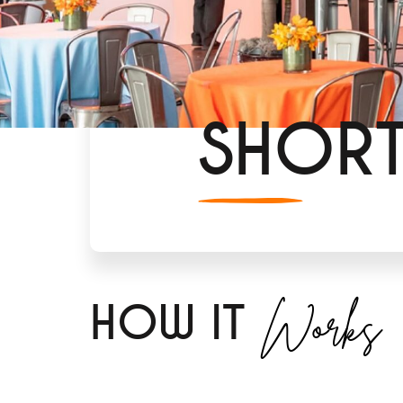
SHOR
Works
H
OW IT