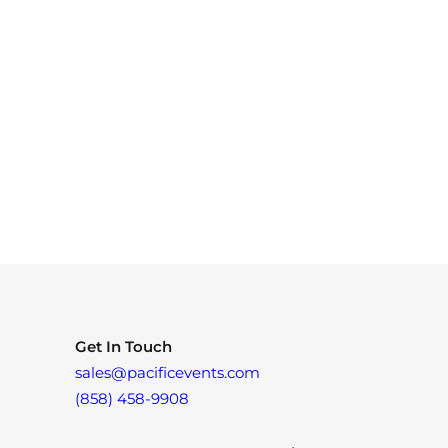
Get In Touch
sales@pacificevents.com
(858) 458-9908