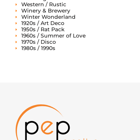
Western / Rustic
Winery & Brewery
Winter Wonderland
1920s / Art Deco
1950s / Rat Pack
1960s / Summer of Love
1970s / Disco
1980s / 1990s