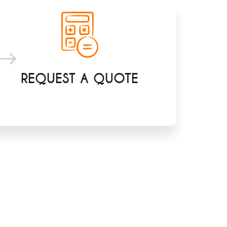
REQUEST A QUOTE