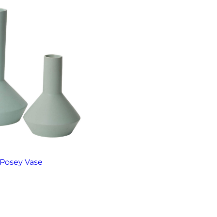
Posey Vase