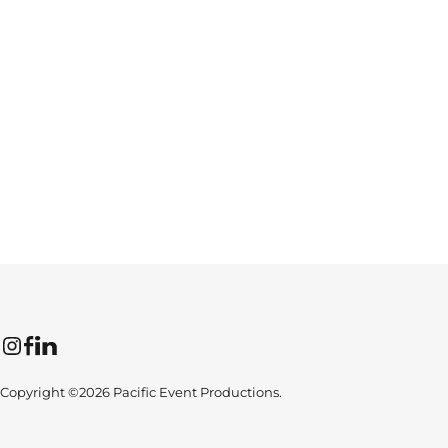
Instagram
Facebook
LinkedIn
Copyright ©2026 Pacific Event Productions.