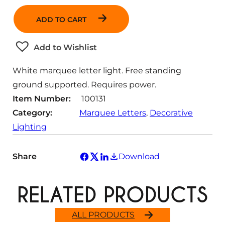
a
ADD TO CART
n
t
Add to Wishlist
i
t
White marquee letter light. Free standing
y
ground supported. Requires power.
Item Number:
100131
Category:
Marquee Letters
, 
Decorative
Lighting
Share
Download
RELATED PRODUCTS
ALL PRODUCTS