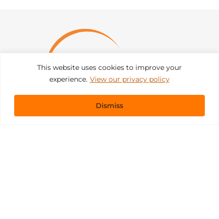
This website uses cookies to improve your
experience.
View our privacy policy
Dismiss
Get In Touch
sales@pacificevents.com
(858) 458-9908
San Diego, California Office / Warehouse
6989 Corte Santa Fe
San Diego, California, 92121
Instagram
Facebook
LinkedIn