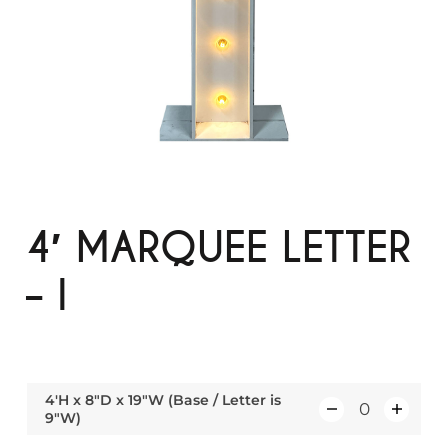
4′ MARQUEE LETTER
– I
4'H x 8"D x 19"W (Base / Letter is
9"W)
Q
u