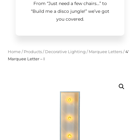
From “Just need a few chairs…
”
to
“Build me a disco jungle!
”
we’ve got
you covered.
Home
/
Products
/
Decorative Lighting
/
Marquee Letters
/
4'
Marquee Letter – I