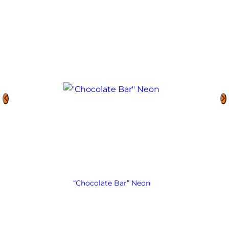
“Chocolate Bar” Neon