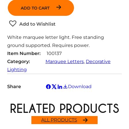
a
ADD TO CART
n
t
Add to Wishlist
i
t
White marquee letter light. Free standing
y
ground supported. Requires power.
Item Number:
100137
Category:
Marquee Letters
, 
Decorative
Lighting
Share
Download
RELATED PRODUCTS
ALL PRODUCTS