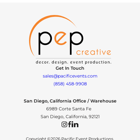
Get In Touch
sales@pacificevents.com
(858) 458-9908
San Diego, California Office / Warehouse
6989 Corte Santa Fe
San Diego, California, 92121
Instagram
Facebook
LinkedIn
Copyright ©2026 Pacific Event Productions.