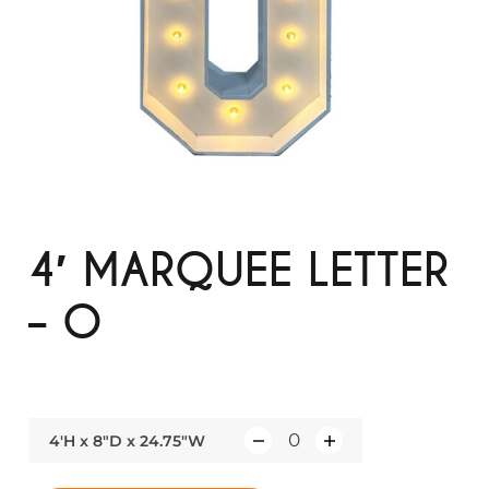
4′ MARQUEE LETTER
– O
4'H x 8"D x 24.75"W
Q
u