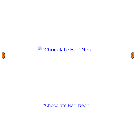
“Chocolate Bar” Neon