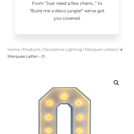
From “Just need a few chairs…
”
to
“Build me a disco jungle!
”
we’ve got
you covered.
Home
/
Products
/
Decorative Lighting
/
Marquee Letters
/
4'
Marquee Letter – O