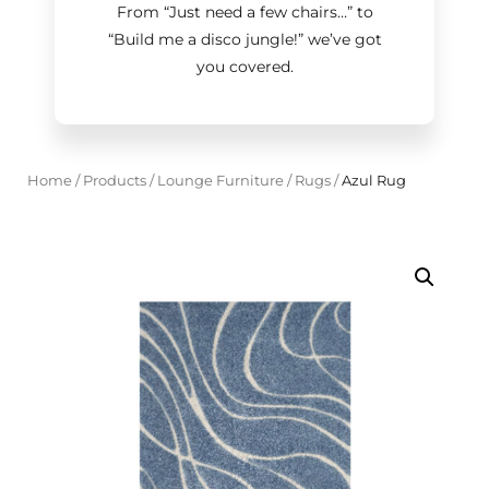
From “Just need a few chairs…
”
to
“Build me a disco jungle!
”
we’ve got
you covered.
Home
/
Products
/
Lounge Furniture
/
Rugs
/
Azul Rug