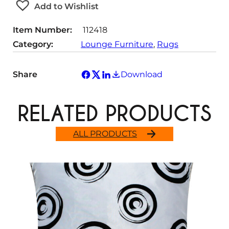
Add to Wishlist
i
t
Item Number:
112418
y
Category:
Lounge Furniture
, 
Rugs
Share
Download
RELATED PRODUCTS
ALL PRODUCTS