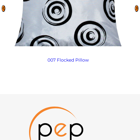
007 Flocked Pillow