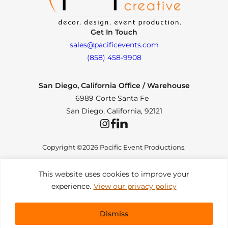
Get In Touch
sales@pacificevents.com
(858) 458-9908
San Diego, California Office / Warehouse
6989 Corte Santa Fe
San Diego, California, 92121
Instagram
Facebook
LinkedIn
Copyright ©2026 Pacific Event Productions.
This website uses cookies to improve your
experience.
View our privacy policy
Privacy Policy
|
Web Accessibility
|
Site Map
All Rights Reserved. Designed by
TinyFrog Technologies
.
Dismiss