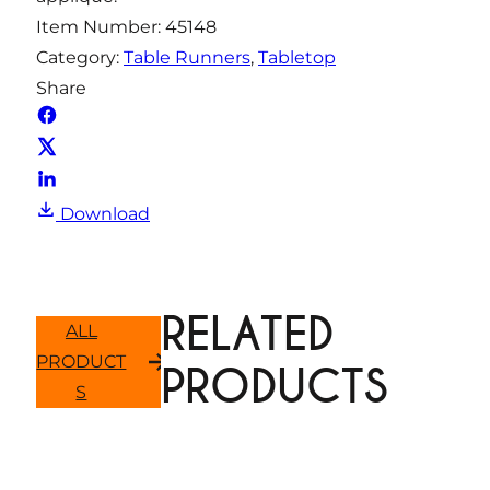
i
Item Number:
45148
t
Category:
Table Runners
, 
Tabletop
y
Share
Download
RELATED
ALL
PRODUCT
PRODUCTS
S