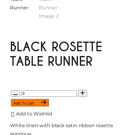
BLACK ROSETTE
TABLE RUNNER
Q
u
Add To Cart
a
Add to Wishlist
n
White linen with black satin ribbon rosette
t
applique.