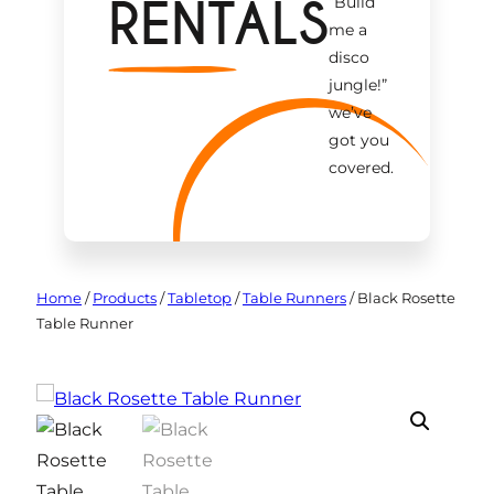
RENTALS
“Build
me a
disco
jungle!
”
we’ve
got you
covered.
Home
/
Products
/
Tabletop
/
Table Runners
/
Black Rosette
Table Runner