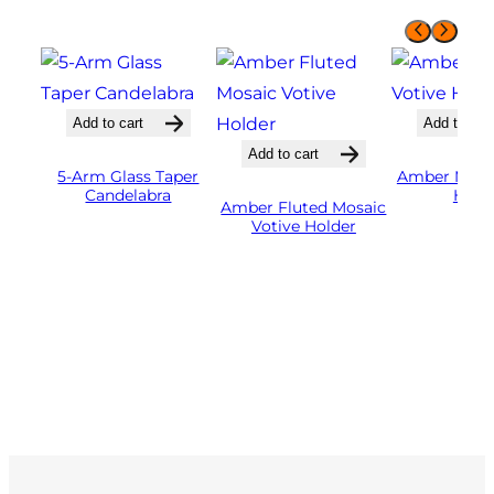
Add to cart
Add to cart
Add to cart
5-Arm Glass Taper
Amber Mosai
Candelabra
Hold
Amber Fluted Mosaic
Votive Holder