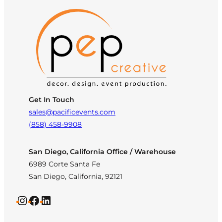
Get In Touch
sales@pacificevents.com
(858) 458-9908
San Diego, California Office / Warehouse
6989 Corte Santa Fe
San Diego, California, 92121
Instagram
Facebook
LinkedIn