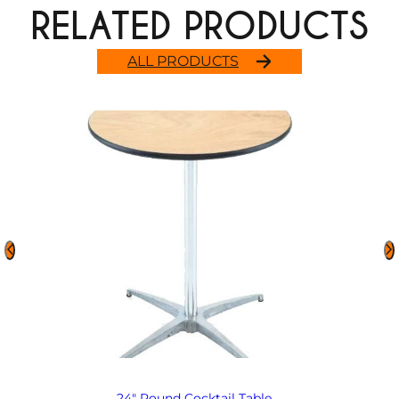
RELATED PRODUCTS
ALL PRODUCTS
24″ Round Cocktail Table