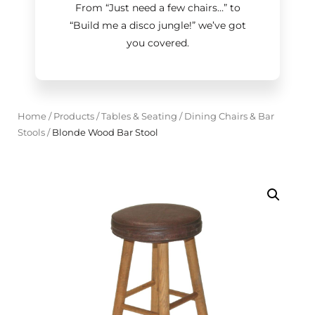
From “Just need a few chairs…
”
to
“Build me a disco jungle!
”
we’ve got
you covered.
Home
/
Products
/
Tables & Seating
/
Dining Chairs & Bar
Stools
/
Blonde Wood Bar Stool