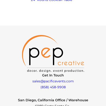
Get In Touch
sales@pacificevents.com
(858) 458-9908
San Diego, California Office / Warehouse
6989 Corte Santa Fe