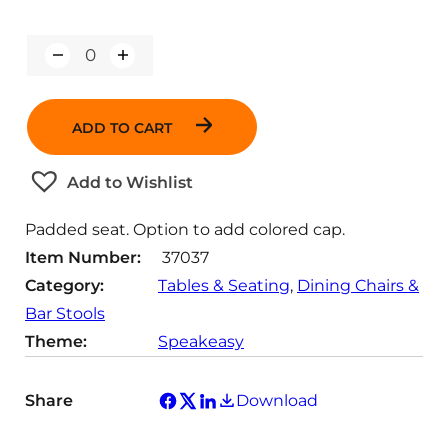
Q
u
a
n
ADD TO CART
t
i
t
Add to Wishlist
y
Padded seat. Option to add colored cap.
Item Number:
37037
Category:
Tables & Seating
, 
Dining Chairs &
Bar Stools
Theme:
Speakeasy
Share
Download