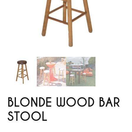
BLONDE WOOD BAR
STOOL