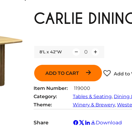
CARLIE DININ
8'L x 42"W
Q
u
a
ADD TO CART
Add to 
n
t
Item Number:
119000
i
Category:
Tables & Seating
, 
Dining 
t
Theme:
Winery & Brewery
, 
Wester
y
Share
Download