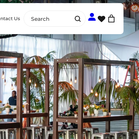
ntact Us