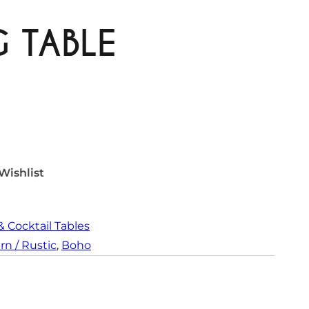
G TABLE
Wishlist
& Cocktail Tables
n / Rustic
, 
Boho