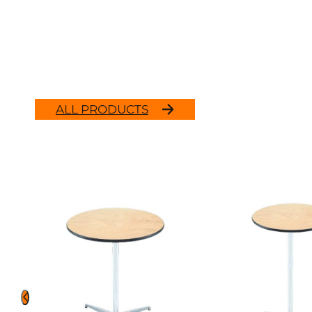
ALL PRODUCTS