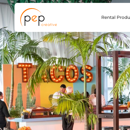
Skip
to
Rental Produ
content