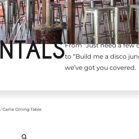
NTALS
From “Just need a few 
to “Build me a disco jun
we’ve got you covered.
/
Carlie Dining Table