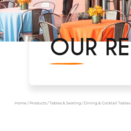
OUR RE
Home
/
Products
/
Tables & Seating
/
Dining & Cocktail Tables