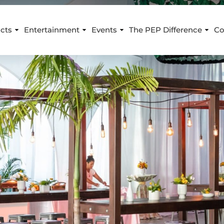
cts
Entertainment
Events
The PEP Difference
Co