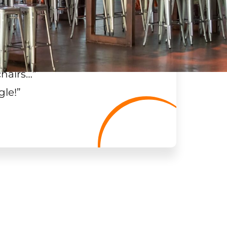
chairs…
”
gle!
”