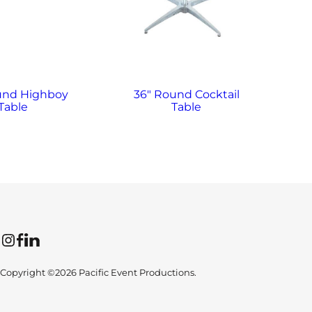
und Highboy
36″ Round Cocktail
6′
Table
Table
Instagram
Facebook
LinkedIn
Copyright ©2026 Pacific Event Productions.