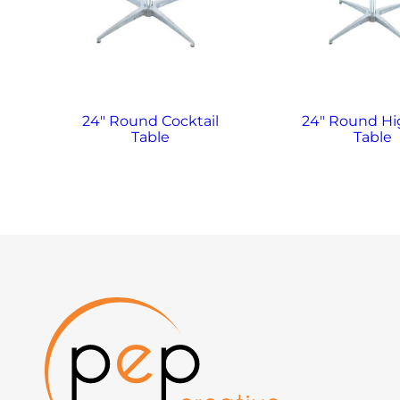
24″ Round Cocktail
24″ Round H
Table
Table