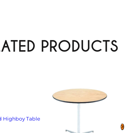
LATED PRODUCTS