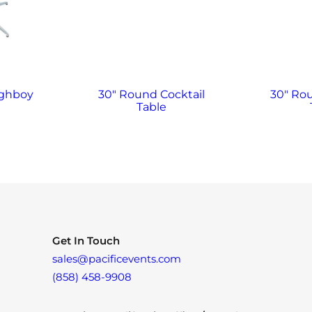
ighboy
30″ Round Cocktail
30″ Ro
Table
Get In Touch
sales@pacificevents.com
(858) 458-9908