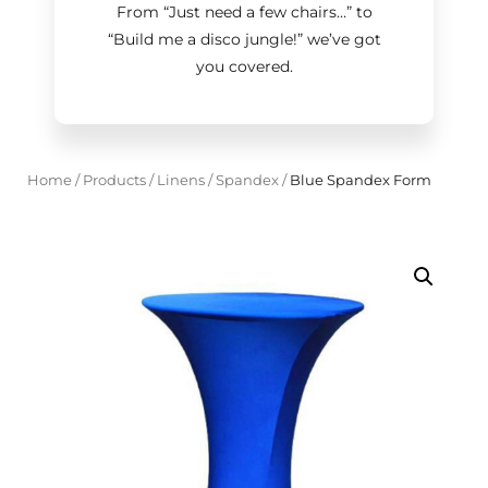
From “Just need a few chairs…
”
to
“Build me a disco jungle!
”
we’ve got
you covered.
Home
/
Products
/
Linens
/
Spandex
/
Blue Spandex Form