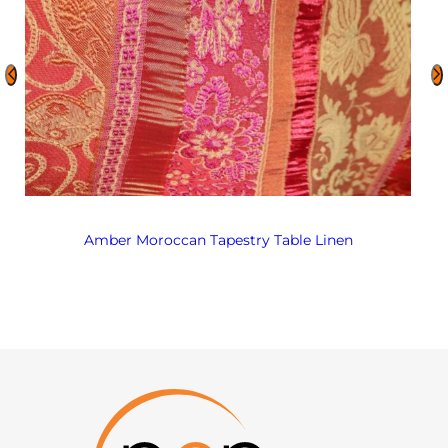
Amber Moroccan Tapestry Table Linen