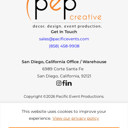
Get In Touch
sales@pacificevents.com
(858) 458-9908
San Diego, California Office / Warehouse
6989 Corte Santa Fe
San Diego, California, 92121
Instagram
Facebook
LinkedIn
Copyright ©2026 Pacific Event Productions.
This website uses cookies to improve your
experience.
View our privacy policy
Privacy Policy
|
Web Accessibility
|
Site Map