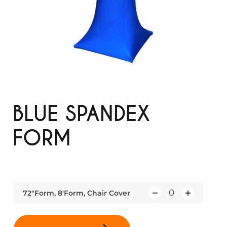
BLUE SPANDEX
FORM
72"Form, 8'Form, Chair Cover
Q
u
a