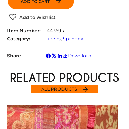
ADD TO CART
n
t
Add to Wishlist
i
t
Item Number:
44369-a
y
Category:
Linens
, 
Spandex
Share
Download
RELATED PRODUCTS
ALL PRODUCTS