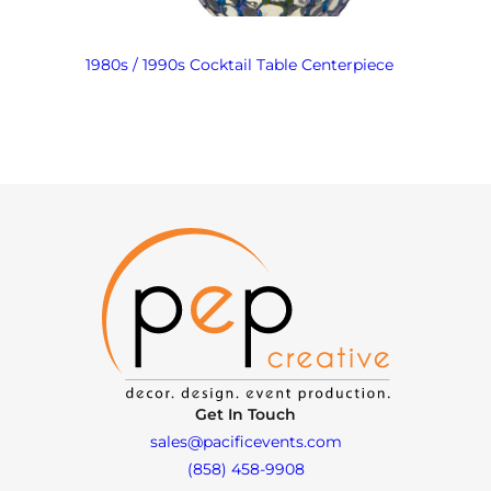
1980s / 1990s Cocktail Table Centerpiece
Get In Touch
sales@pacificevents.com
(858) 458-9908