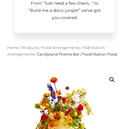
From “Just need a few chairs…
”
to
“Build me a disco jungle!
”
we’ve got
you covered.
Home
/
Products
/
Floral Arrangements
/
F&B Station
Arrangements
/
Candyland Theme Bar / Food Station Floral