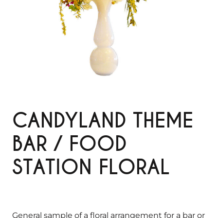
CANDYLAND THEME
BAR / FOOD
STATION FLORAL
General sample of a floral arrangement for a bar or