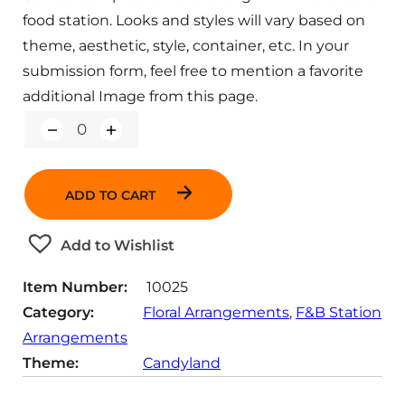
food station. Looks and styles will vary based on
theme, aesthetic, style, container, etc. In your
submission form, feel free to mention a favorite
additional Image from this page.
Q
u
a
n
ADD TO CART
t
i
t
Add to Wishlist
y
Item Number:
10025
Category:
Floral Arrangements
, 
F&B Station
Arrangements
Theme:
Candyland