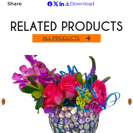
Share
Download
RELATED PRODUCTS
ALL PRODUCTS