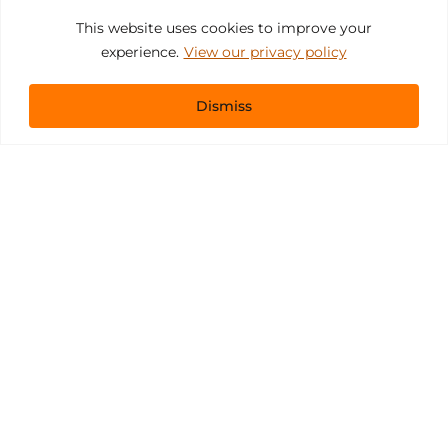
This website uses cookies to improve your
experience.
View our privacy policy
Dismiss
Get In Touch
sales@pacificevents.com
(858) 458-9908
San Diego, California Office / Warehouse
6989 Corte Santa Fe
San Diego, California, 92121
Instagram
Facebook
LinkedIn
Copyright ©2026 Pacific Event Productions.
Privacy Policy
|
Web Accessibility
|
Site Map