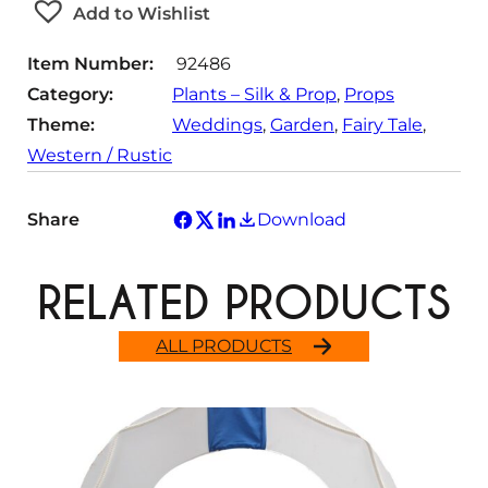
t
Add to Wishlist
y
Item Number:
92486
Category:
Plants – Silk & Prop
, 
Props
Theme:
Weddings
, 
Garden
, 
Fairy Tale
, 
Western / Rustic
Share
Download
RELATED PRODUCTS
ALL PRODUCTS