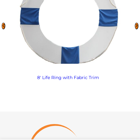
8′ Life Ring with Fabric Trim