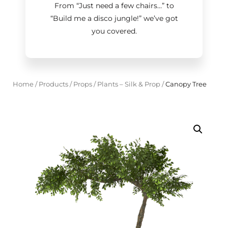
From “Just need a few chairs…
”
to
“Build me a disco jungle!
”
we’ve got
you covered.
Home
/
Products
/
Props
/
Plants – Silk & Prop
/
Canopy Tree