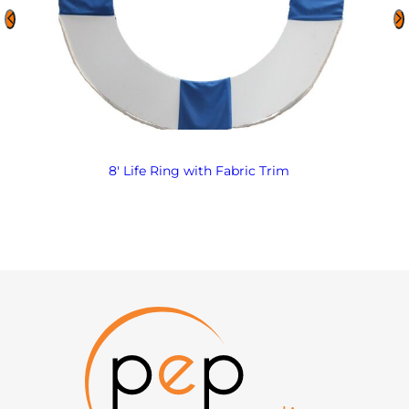
8′ Life Ring with Fabric Trim