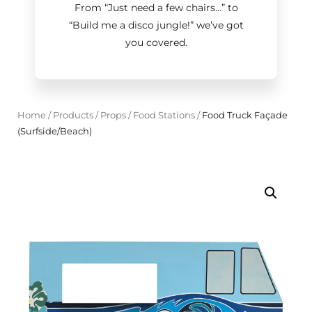
From “Just need a few chairs…
”
to
“Build me a disco jungle!
”
we’ve got
you covered.
Home
/
Products
/
Props
/
Food Stations
/
Food Truck Façade
(Surfside/Beach)