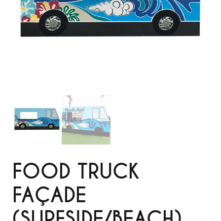
FOOD TRUCK
FAÇADE
(SURFSIDE/BEACH)