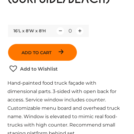
16'L x 8'W x 8'H
Q
u
a
ADD TO CART
n
t
Add to Wishlist
i
t
Hand-painted food truck façade with
y
dimensional parts. 3-sided with open back for
access. Service window includes counter.
Customizable menu board and overhead truck
name. Window is elevated to mimic real food-
trucks with high counter. Recommend small
staging platform behind set.