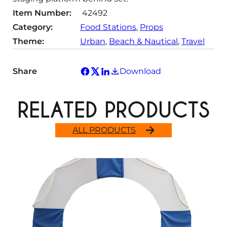
Item Number:
42492
Category:
Food Stations
, 
Props
Theme:
Urban
, 
Beach & Nautical
, 
Travel
Share
Download
RELATED PRODUCTS
ALL PRODUCTS