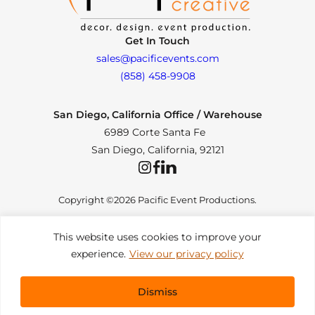
Get In Touch
sales@pacificevents.com
(858) 458-9908
San Diego, California Office / Warehouse
6989 Corte Santa Fe
San Diego, California, 92121
Instagram
Facebook
LinkedIn
Copyright ©2026 Pacific Event Productions.
This website uses cookies to improve your
experience.
View our privacy policy
Privacy Policy
|
Web Accessibility
|
Site Map
All Rights Reserved. Designed by
TinyFrog Technologies
.
Dismiss