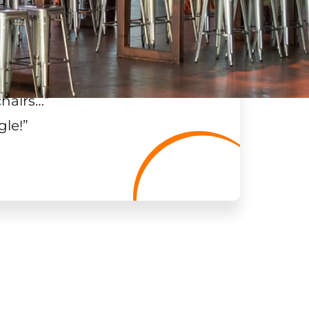
chairs…
”
gle!
”