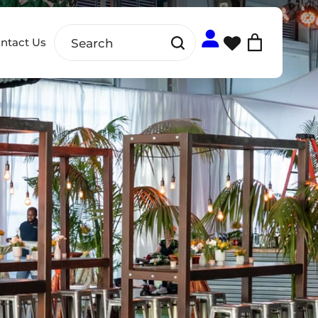
ntact Us