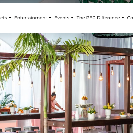
cts
Entertainment
Events
The PEP Difference
Co