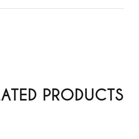
LATED PRODUCTS