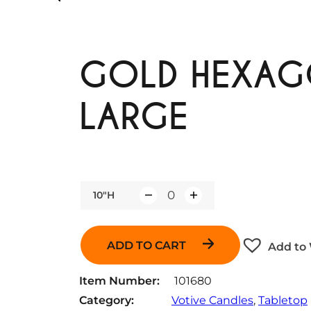
GOLD HEXAG
LARGE
10"H
Q
u
a
ADD TO CART
Add to 
n
t
Item Number:
101680
i
Category:
Votive Candles
, 
Tabletop
t