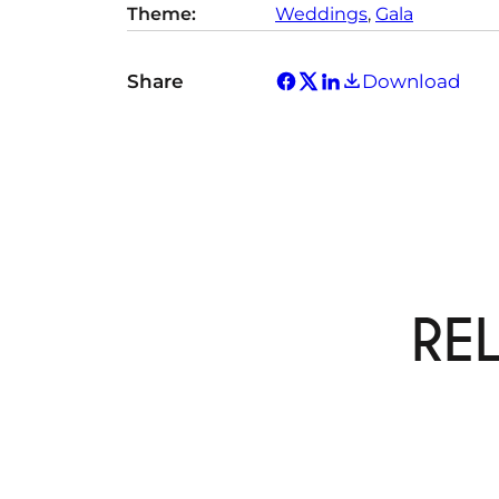
Theme:
Weddings
, 
Gala
y
Share
Download
RE