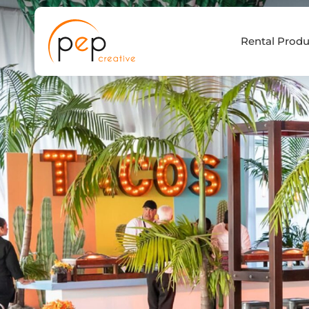
Skip
to
Rental Produ
content