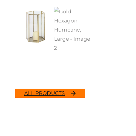
ALL PRODUCTS