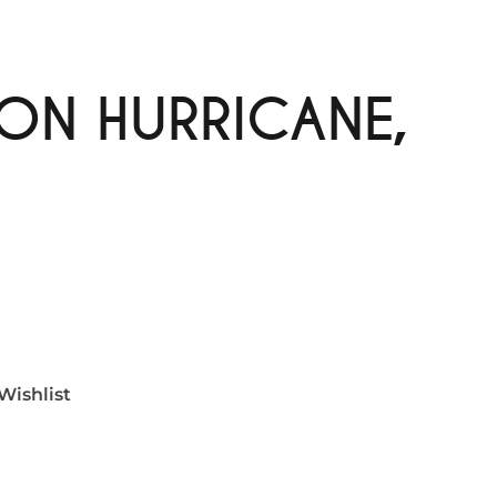
ON HURRICANE,
Wishlist