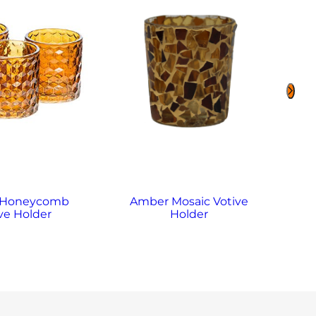
 Honeycomb
Amber Mosaic Votive
A
ve Holder
Holder