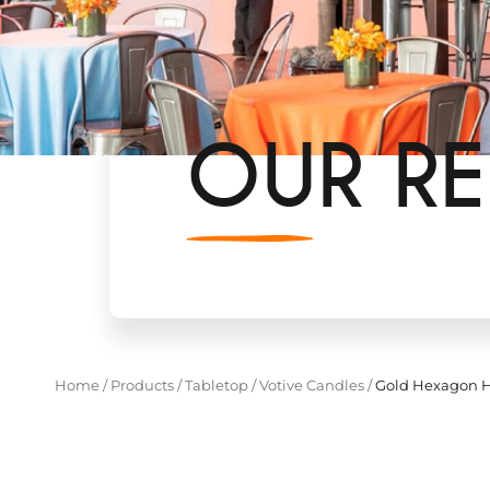
OUR RE
Home
/
Products
/
Tabletop
/
Votive Candles
/
Gold Hexagon H