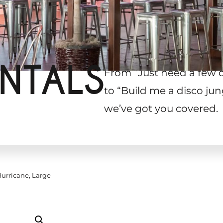
NTALS
From “Just need a few 
to “Build me a disco jun
we’ve got you covered.
urricane, Large