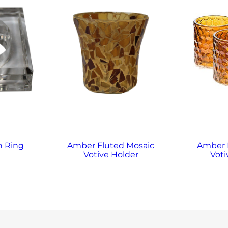
n Ring
Amber Fluted Mosaic
Amber
Votive Holder
Voti