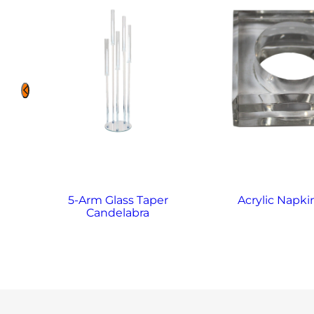
5-Arm Glass Taper
Acrylic Napki
Candelabra