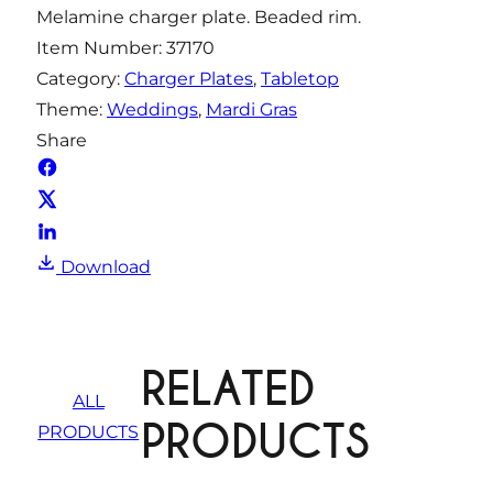
Melamine charger plate. Beaded rim.
t
Item Number:
37170
i
Category:
Charger Plates
, 
Tabletop
t
Theme:
Weddings
, 
Mardi Gras
y
Share
Download
RELATED
ALL
PRODUCTS
PRODUCTS