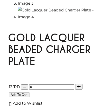
GOLD LACQUER
BEADED CHARGER
PLATE
Q
13"RD
u
Add To Cart
a
Add to Wishlist
n