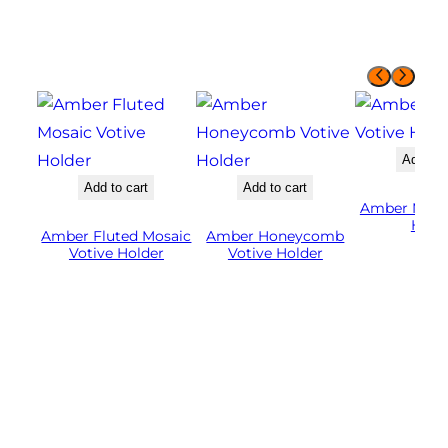
Add to 
Add to cart
Add to cart
Amber Mosai
Hold
Amber Fluted Mosaic
Amber Honeycomb
Votive Holder
Votive Holder