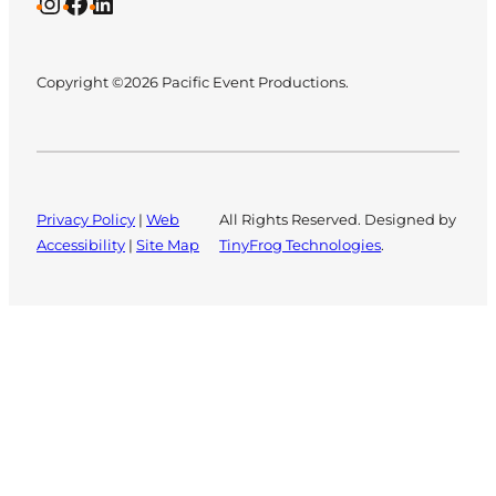
Instagram
Facebook
LinkedIn
Copyright ©2026 Pacific Event Productions.
Privacy Policy
|
Web
All Rights Reserved. Designed by
Accessibility
|
Site Map
TinyFrog Technologies
.