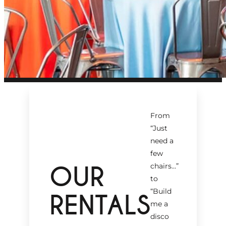
From
“Just
need a
few
OUR
chairs…
”
to
“Build
RENTALS
me a
disco