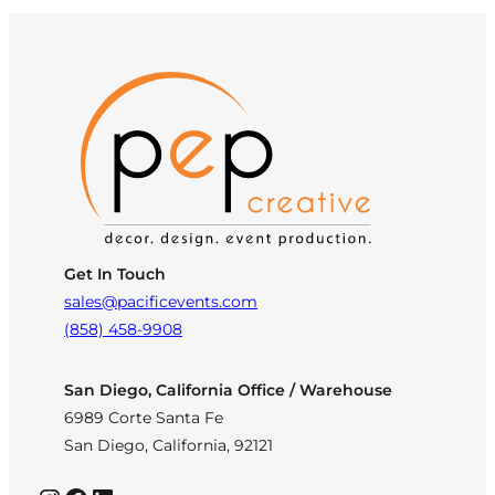
Get In Touch
sales@pacificevents.com
(858) 458-9908
San Diego, California Office / Warehouse
6989 Corte Santa Fe
San Diego, California, 92121