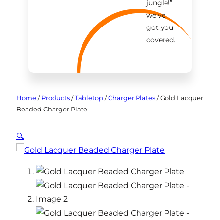
jungle!
”
we’ve
got you
covered.
Home
/
Products
/
Tabletop
/
Charger Plates
/
Gold Lacquer
Beaded Charger Plate
🔍