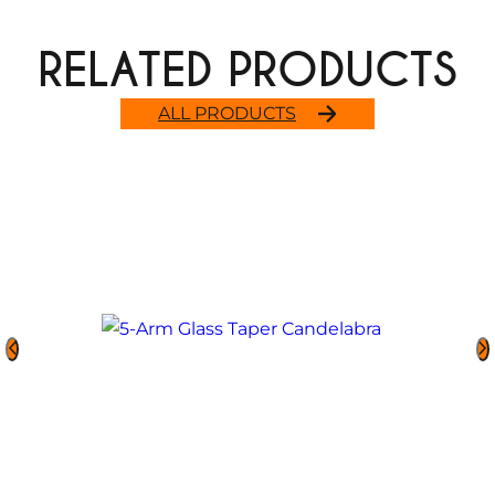
RELATED PRODUCTS
ALL PRODUCTS