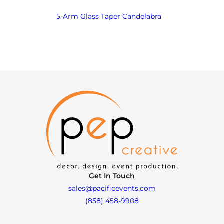
5-Arm Glass Taper Candelabra
Get In Touch
sales@pacificevents.com
(858) 458-9908