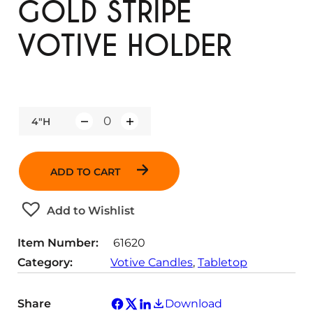
GOLD STRIPE
VOTIVE HOLDER
4"H
Q
u
a
ADD TO CART
n
t
Add to Wishlist
i
t
Item Number:
61620
y
Category:
Votive Candles
, 
Tabletop
Share
Download