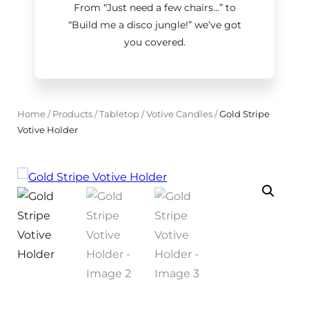
From “Just need a few chairs…
”
to
“Build me a disco jungle!
”
we’ve got
you covered.
Home
/
Products
/
Tabletop
/
Votive Candles
/
Gold Stripe
Votive Holder