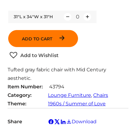
31"L x 34"W x 31"H
Q
u
a
ADD TO CART
n
t
Add to Wishlist
i
t
Tufted gray fabric chair with Mid Century
y
aesthetic.
Item Number:
43794
Category:
Lounge Furniture
, 
Chairs
Theme:
1960s / Summer of Love
Share
Download