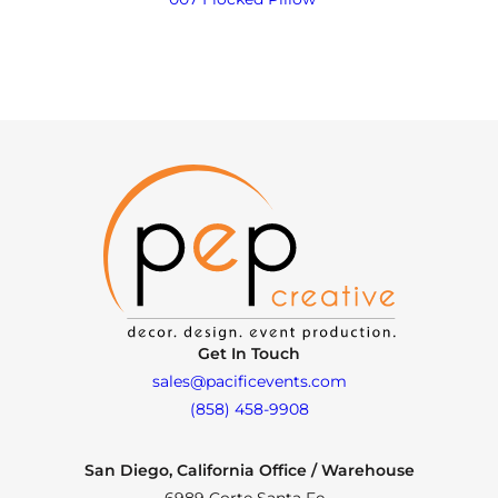
Get In Touch
sales@pacificevents.com
(858) 458-9908
San Diego, California Office / Warehouse
6989 Corte Santa Fe