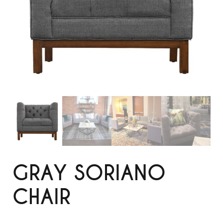
GRAY SORIANO
CHAIR