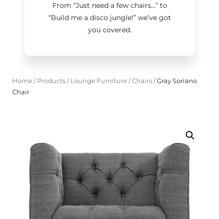
From “Just need a few chairs…
”
to
“Build me a disco jungle!
”
we’ve got
you covered.
Home
/
Products
/
Lounge Furniture
/
Chairs
/
Gray Soriano
Chair