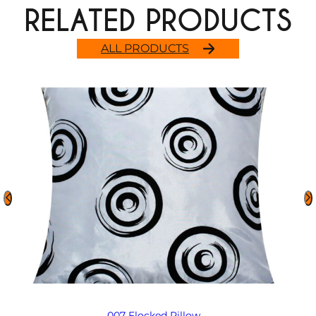
RELATED PRODUCTS
ALL PRODUCTS
007 Flocked Pillow