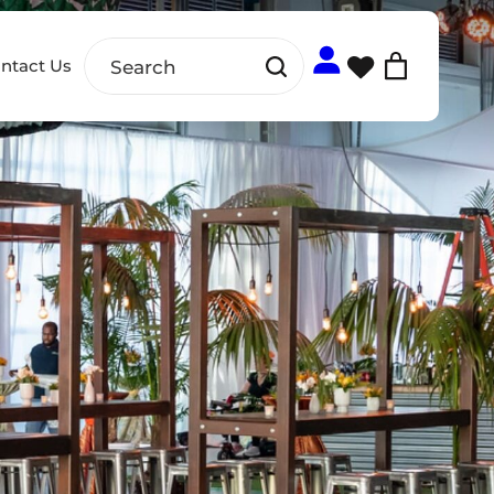
ntact Us