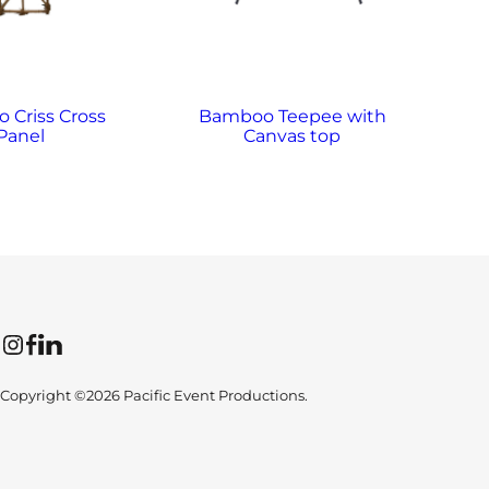
 Criss Cross
Bamboo Teepee with
Panel
Canvas top
Instagram
Facebook
LinkedIn
Copyright ©2026 Pacific Event Productions.