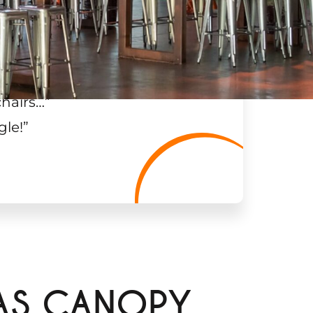
chairs…
”
gle!
”
AS CANOPY