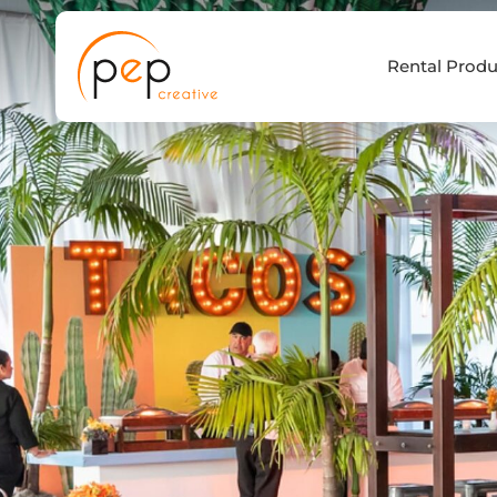
Skip
to
Rental Produ
content