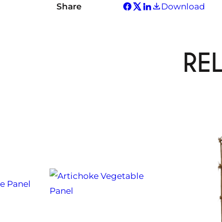
Share
Download
RE