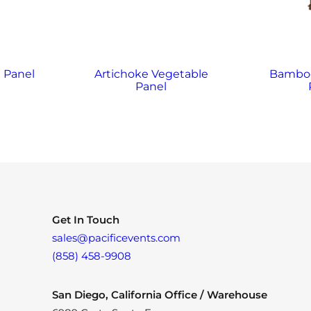
 Panel
Artichoke Vegetable
Bamboo
Panel
Get In Touch
sales@pacificevents.com
(858) 458-9908
San Diego, California Office / Warehouse