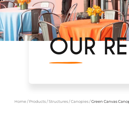
OUR RE
Home
/
Products
/
Structures
/
Canopies
/
Green Canvas Canop