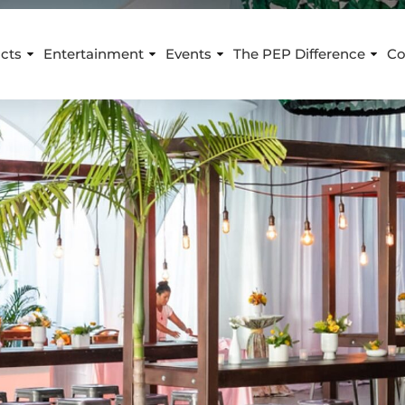
cts
Entertainment
Events
The PEP Difference
Co