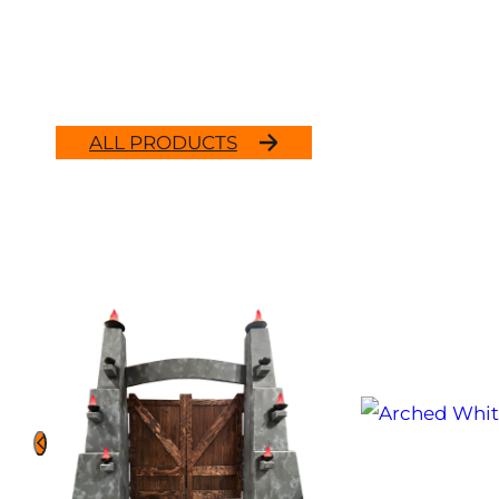
ALL PRODUCTS