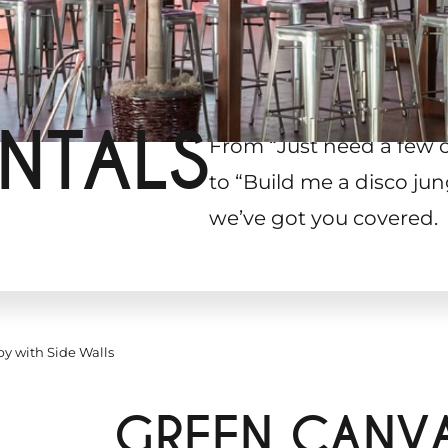
NTALS
From “Just need a few 
to “Build me a disco jun
we’ve got you covered.
y with Side Walls
GREEN CANV