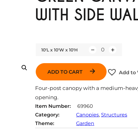
WITH SIDE WA
10'L x 10'W x 10'H
Q
u
a
ADD TO CART
Add to 
n
t
Four-post canopy with a medium-heavy 
i
opening.
t
Item Number:
69960
y
Category:
Canopies
, 
Structures
Theme:
Garden