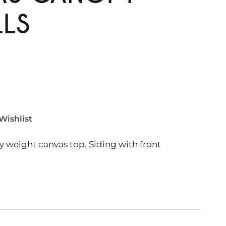
LLS
Wishlist
weight canvas top. Siding with front