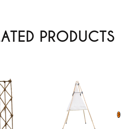
LATED PRODUCTS