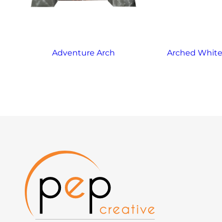
Adventure Arch
Arched White