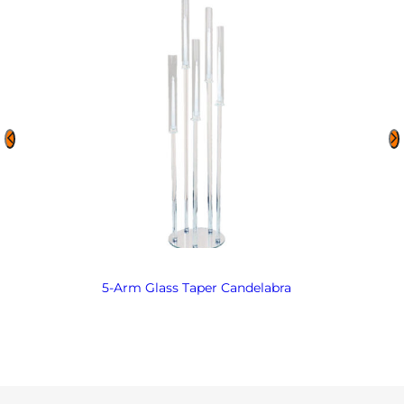
5-Arm Glass Taper Candelabra