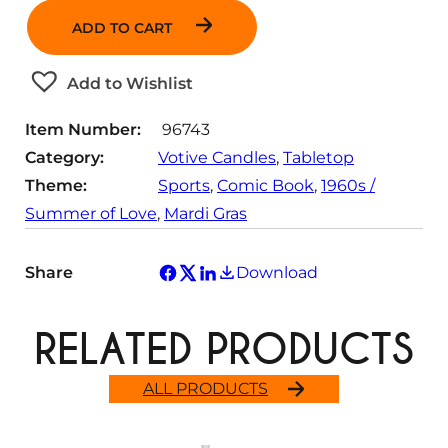
n
ADD TO CART
t
i
t
Add to Wishlist
y
Item Number:
96743
Category:
Votive Candles
, 
Tabletop
Theme:
Sports
, 
Comic Book
, 
1960s /
Summer of Love
, 
Mardi Gras
Share
Download
RELATED PRODUCTS
ALL PRODUCTS