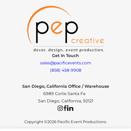
Get In Touch
sales@pacificevents.com
(858) 458-9908
San Diego, California Office / Warehouse
6989 Corte Santa Fe
San Diego, California, 92121
Instagram
Facebook
LinkedIn
Copyright ©2026 Pacific Event Productions.