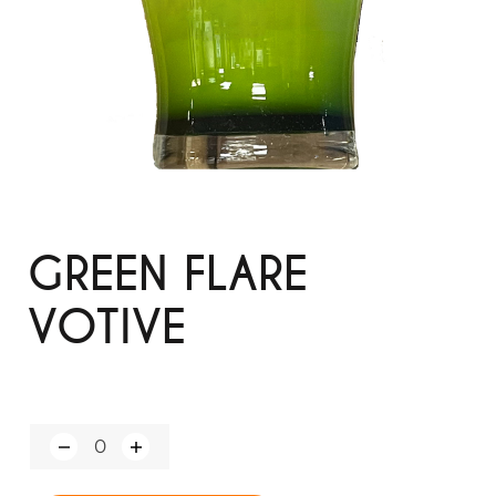
GREEN FLARE
VOTIVE
Q
u
a