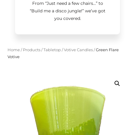
From “Just need a few chairs…
”
to
“Build me a disco jungle!
”
we’ve got
you covered.
Home
/
Products
/
Tabletop
/
Votive Candles
/
Green Flare
Votive