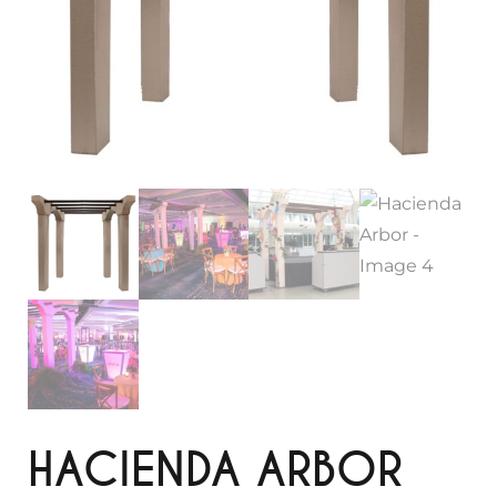
HACIENDA ARBOR