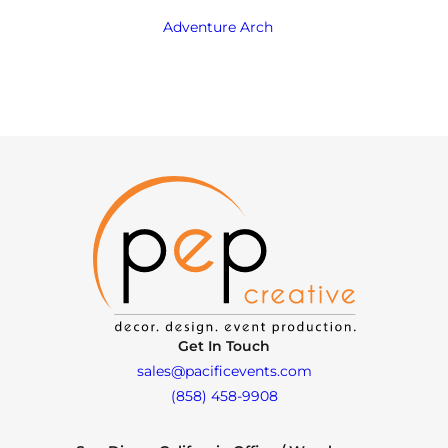
Adventure Arch
Get In Touch
sales@pacificevents.com
(858) 458-9908