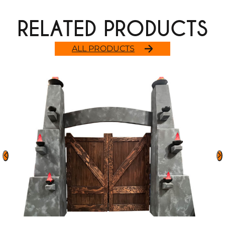
RELATED PRODUCTS
ALL PRODUCTS