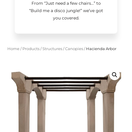
From “Just need a few chairs…
”
to
“Build me a disco jungle!
”
we’ve got
you covered.
Home
/
Products
/
Structures
/
Canopies
/
Hacienda Arbor