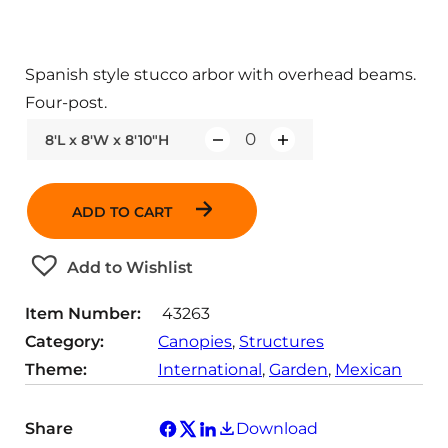
Spanish style stucco arbor with overhead beams.
Four-post.
8'L x 8'W x 8'10"H
Q
u
a
ADD TO CART
n
t
Add to Wishlist
i
t
Item Number:
43263
y
Category:
Canopies
, 
Structures
Theme:
International
, 
Garden
, 
Mexican
Share
Download