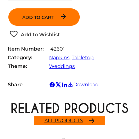
u
a
ADD TO CART
n
t
Add to Wishlist
i
t
Item Number:
42601
y
Category:
Napkins
, 
Tabletop
Theme:
Weddings
Share
Download
RELATED PRODUCTS
ALL PRODUCTS