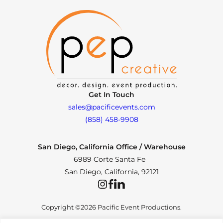
Get In Touch
sales@pacificevents.com
(858) 458-9908
San Diego, California Office / Warehouse
6989 Corte Santa Fe
San Diego, California, 92121
Instagram
Facebook
LinkedIn
Copyright ©2026 Pacific Event Productions.