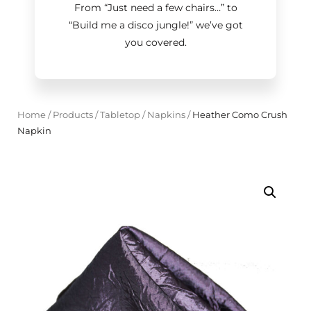
From “Just need a few chairs…
”
to
“Build me a disco jungle!
”
we’ve got
you covered.
Home
/
Products
/
Tabletop
/
Napkins
/
Heather Como Crush
Napkin