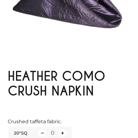
HEATHER COMO
CRUSH NAPKIN
Crushed taffeta fabric.
20"SQ
Q