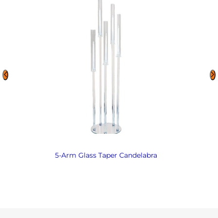
5-Arm Glass Taper Candelabra