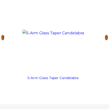
5-Arm Glass Taper Candelabra