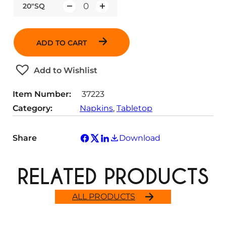
20"SQ
Q
u
a
ADD TO CART
n
t
Add to Wishlist
i
t
Item Number:
37223
y
Category:
Napkins
, 
Tabletop
Share
Download
RELATED PRODUCTS
ALL PRODUCTS