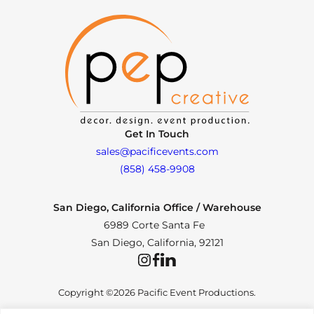
Get In Touch
sales@pacificevents.com
(858) 458-9908
San Diego, California Office / Warehouse
6989 Corte Santa Fe
San Diego, California, 92121
Instagram
Facebook
LinkedIn
Copyright ©2026 Pacific Event Productions.