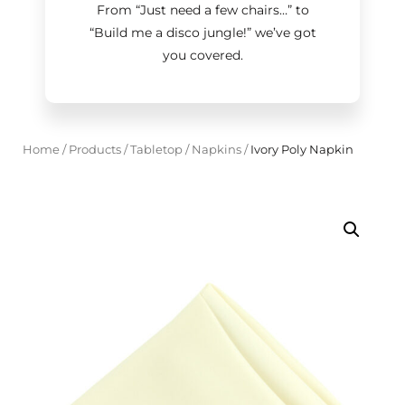
From “Just need a few chairs…
”
to
“Build me a disco jungle!
”
we’ve got
you covered.
Home
/
Products
/
Tabletop
/
Napkins
/
Ivory Poly Napkin