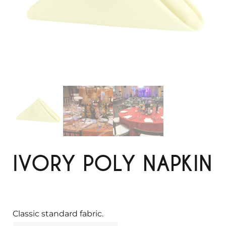
IVORY POLY NAPKIN
Classic standard fabric.