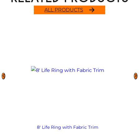
ALL PRODUCTS
8′ Life Ring with Fabric Trim