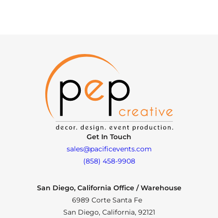
Get In Touch
sales@pacificevents.com
(858) 458-9908
San Diego, California Office / Warehouse
6989 Corte Santa Fe
San Diego, California, 92121