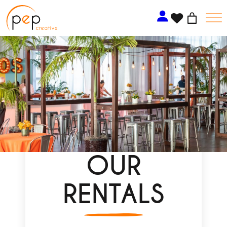
Skip
to
content
OUR
RENTALS