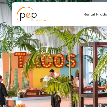
Skip
to
Rental Produ
content