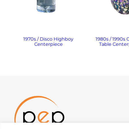
1970s / Disco Highboy
1980s / 1990s 
Centerpiece
Table Center