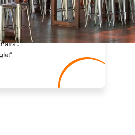
chairs…
”
gle!
”