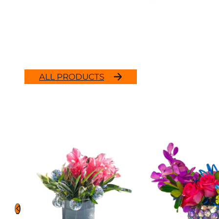
ALL PRODUCTS