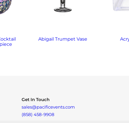
Cocktail
Abigail Trumpet Vase
Acr
piece
Get In Touch
sales@pacificevents.com
(858) 458-9908