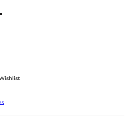
T
Wishlist
es