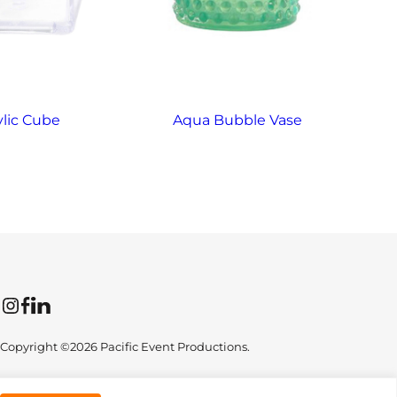
ylic Cube
Aqua Bubble Vase
Instagram
Facebook
LinkedIn
Copyright ©2026 Pacific Event Productions.