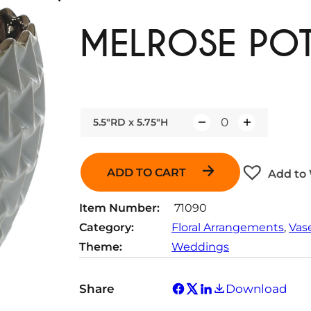
MELROSE PO
5.5"RD x 5.75"H
Q
u
a
ADD TO CART
Add to 
n
t
Item Number:
71090
i
Category:
Floral Arrangements
, 
Vas
t
Theme:
Weddings
y
Share
Download