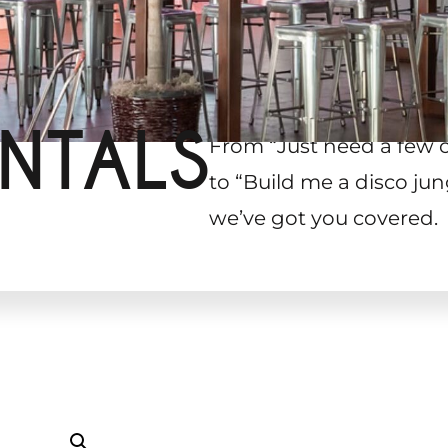
NTALS
From “Just need a few 
to “Build me a disco jun
we’ve got you covered.