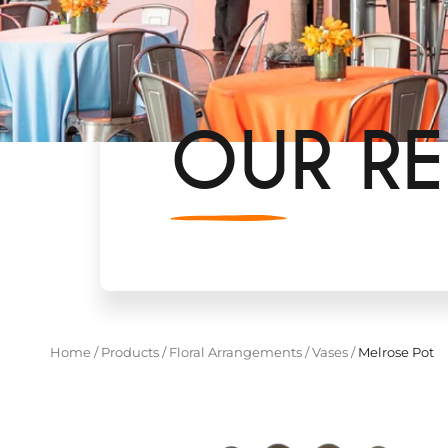
OUR RE
Home
/
Products
/
Floral Arrangements
/
Vases
/
Melrose Pot