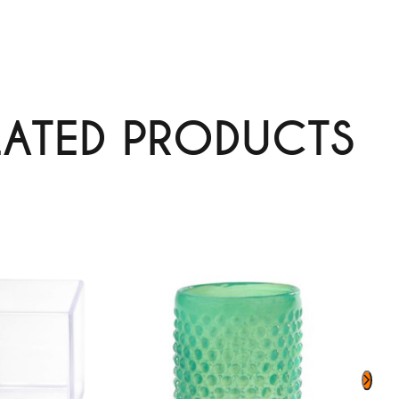
LATED PRODUCTS