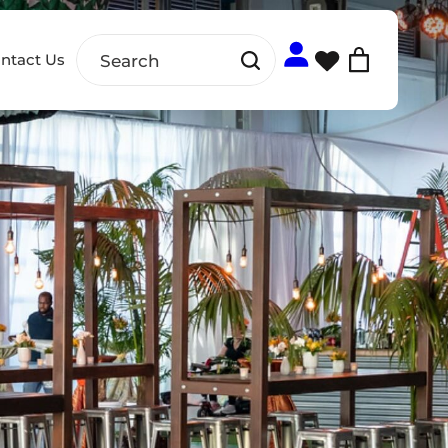
ntact Us