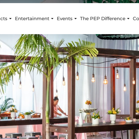
cts
Entertainment
Events
The PEP Difference
Co