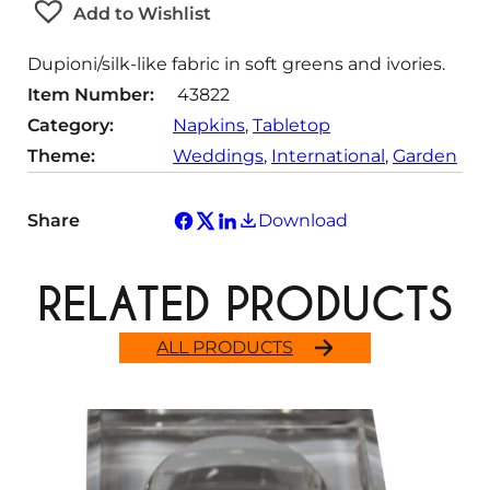
Add to Wishlist
i
t
Dupioni/silk-like fabric in soft greens and ivories.
y
Item Number:
43822
Category:
Napkins
, 
Tabletop
Theme:
Weddings
, 
International
, 
Garden
Share
Download
RELATED PRODUCTS
ALL PRODUCTS