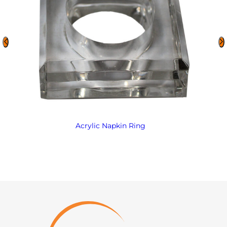
Acrylic Napkin Ring