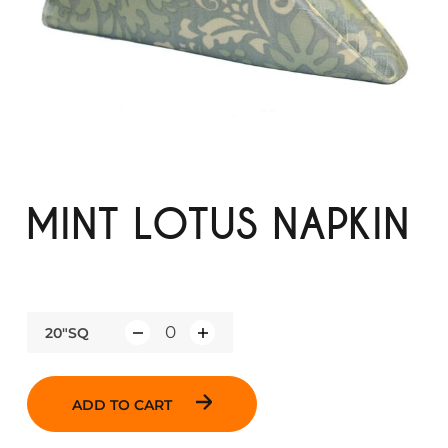
MINT LOTUS NAPKIN
20"SQ
Q
u
a
ADD TO CART
n
t