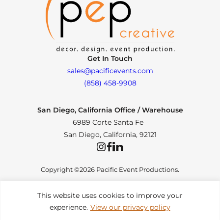
Get In Touch
sales@pacificevents.com
(858) 458-9908
San Diego, California Office / Warehouse
6989 Corte Santa Fe
San Diego, California, 92121
Instagram
Facebook
LinkedIn
Copyright ©2026 Pacific Event Productions.
This website uses cookies to improve your
experience.
View our privacy policy
Privacy Policy
|
Web Accessibility
|
Site Map