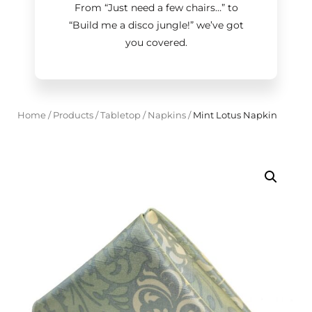
From “Just need a few chairs…
”
to
“Build me a disco jungle!
”
we’ve got
you covered.
Home
/
Products
/
Tabletop
/
Napkins
/
Mint Lotus Napkin