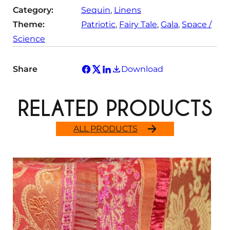
Category:
Sequin
, 
Linens
Theme:
Patriotic
, 
Fairy Tale
, 
Gala
, 
Space /
Science
Share
Download
RELATED PRODUCTS
ALL PRODUCTS