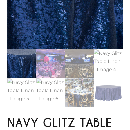
NAVY GLITZ TABLE