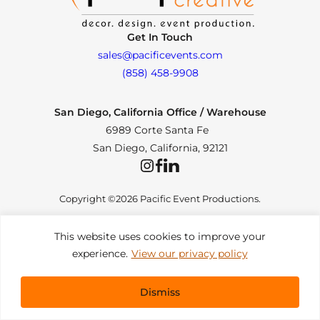
Get In Touch
sales@pacificevents.com
(858) 458-9908
San Diego, California Office / Warehouse
6989 Corte Santa Fe
San Diego, California, 92121
Instagram
Facebook
LinkedIn
Copyright ©2026 Pacific Event Productions.
This website uses cookies to improve your
experience.
View our privacy policy
Privacy Policy
|
Web Accessibility
|
Site Map
All Rights Reserved. Designed by
TinyFrog Technologies
.
Dismiss