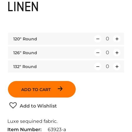
LINEN
120″ Round
Q
u
126″ Round
Q
a
u
n
132″ Round
Q
a
t
u
n
i
a
t
t
ADD TO CART
n
i
y
t
t
Add to Wishlist
i
y
t
Luxe sequined fabric.
y
Item Number:
63923-a