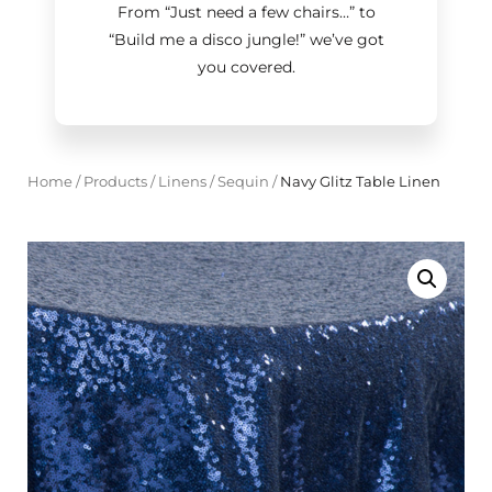
From “Just need a few chairs…
”
to
“Build me a disco jungle!
”
we’ve got
you covered.
Home
/
Products
/
Linens
/
Sequin
/
Navy Glitz Table Linen