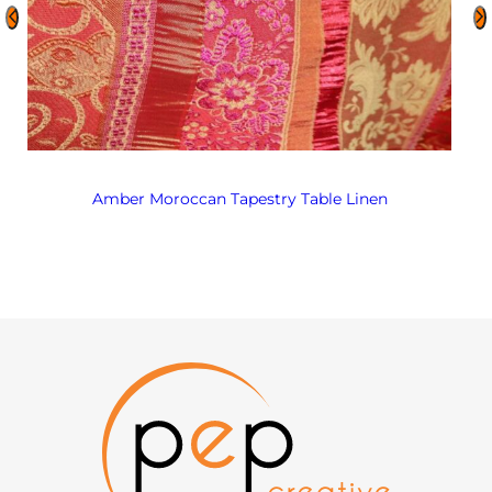
Amber Moroccan Tapestry Table Linen