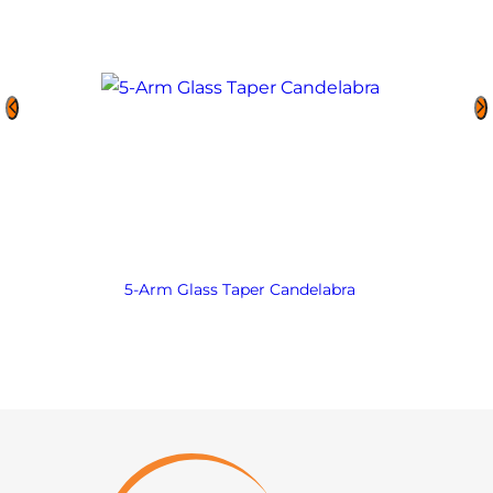
5-Arm Glass Taper Candelabra