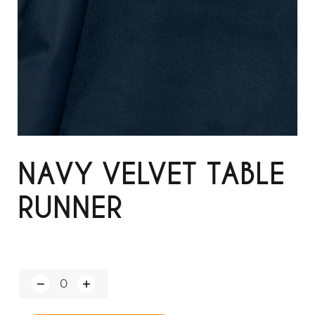
NAVY VELVET TABLE
RUNNER
Q
u
a