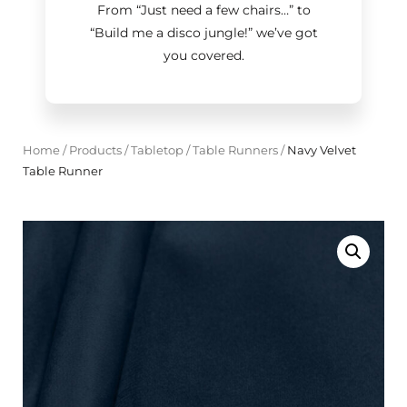
From “Just need a few chairs…
”
to
“Build me a disco jungle!
”
we’ve got
you covered.
Home
/
Products
/
Tabletop
/
Table Runners
/
Navy Velvet
Table Runner