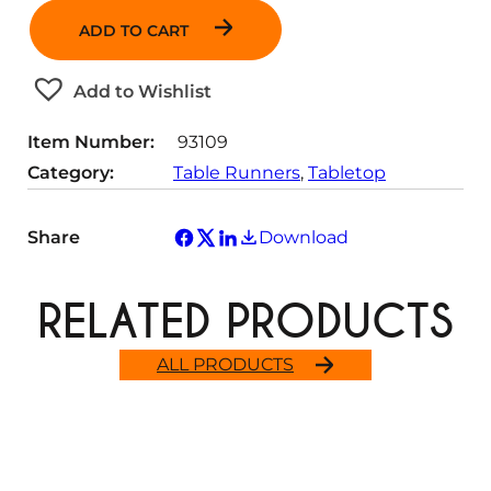
n
ADD TO CART
t
i
t
Add to Wishlist
y
Item Number:
93109
Category:
Table Runners
, 
Tabletop
Share
Download
RELATED PRODUCTS
ALL PRODUCTS