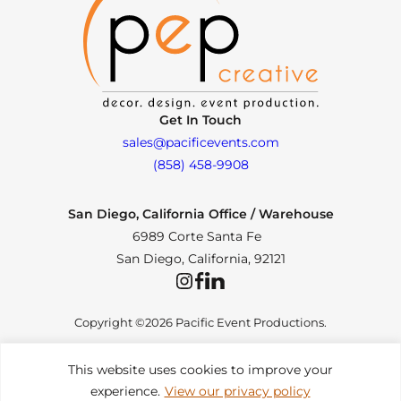
Get In Touch
sales@pacificevents.com
(858) 458-9908
San Diego, California Office / Warehouse
6989 Corte Santa Fe
San Diego, California, 92121
Instagram
Facebook
LinkedIn
Copyright ©2026 Pacific Event Productions.
This website uses cookies to improve your
experience.
View our privacy policy
Privacy Policy
|
Web Accessibility
|
Site Map