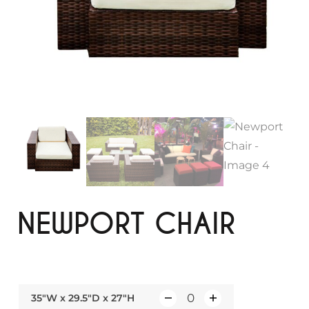
NEWPORT CHAIR
35"W x 29.5"D x 27"H
Q