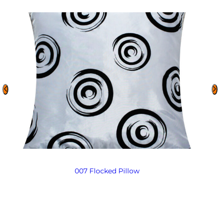
007 Flocked Pillow