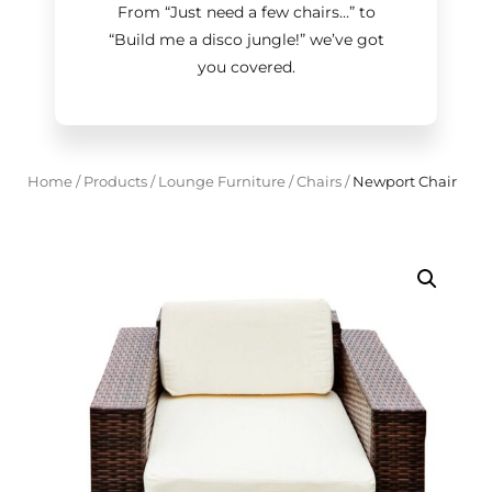
From “Just need a few chairs…
”
to
“Build me a disco jungle!
”
we’ve got
you covered.
Home
/
Products
/
Lounge Furniture
/
Chairs
/
Newport Chair