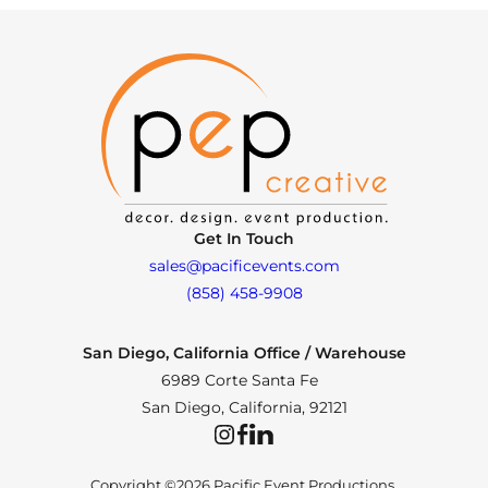
Get In Touch
sales@pacificevents.com
(858) 458-9908
San Diego, California Office / Warehouse
6989 Corte Santa Fe
San Diego, California, 92121
Instagram
Facebook
LinkedIn
Copyright ©2026 Pacific Event Productions.