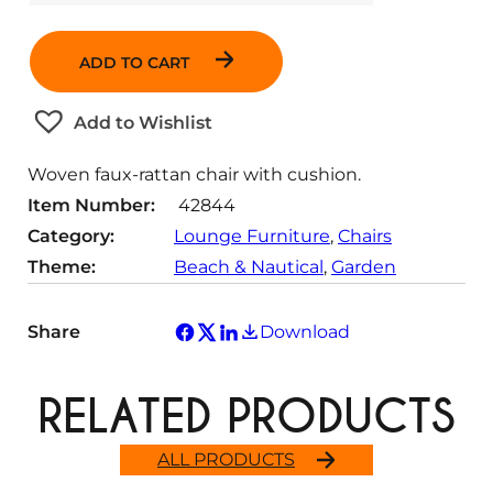
u
a
ADD TO CART
n
t
Add to Wishlist
i
t
Woven faux-rattan chair with cushion.
y
Item Number:
42844
Category:
Lounge Furniture
, 
Chairs
Theme:
Beach & Nautical
, 
Garden
Share
Download
RELATED PRODUCTS
ALL PRODUCTS