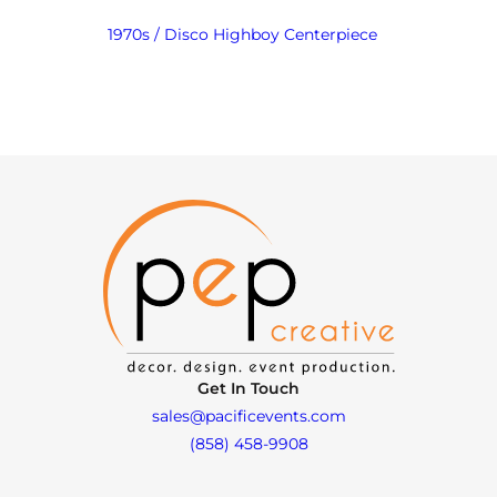
1970s / Disco Highboy Centerpiece
Get In Touch
sales@pacificevents.com
(858) 458-9908