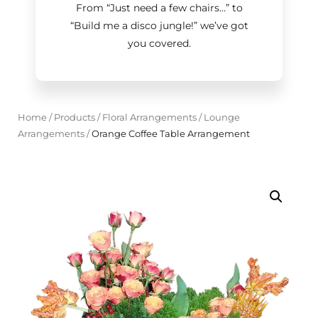
From “Just need a few chairs…
”
to
“Build me a disco jungle!
”
we’ve got
you covered.
Home
/
Products
/
Floral Arrangements
/
Lounge
Arrangements
/
Orange Coffee Table Arrangement