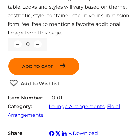
table. Looks and styles will vary based on theme,
aesthetic, style, container, etc. In your submission
form, feel free to mention a favorite additional
Image from this page.
Q
u
a
n
ADD TO CART
t
i
t
Add to Wishlist
y
Item Number:
10101
Category:
Lounge Arrangements
, 
Floral
Arrangements
Share
Download