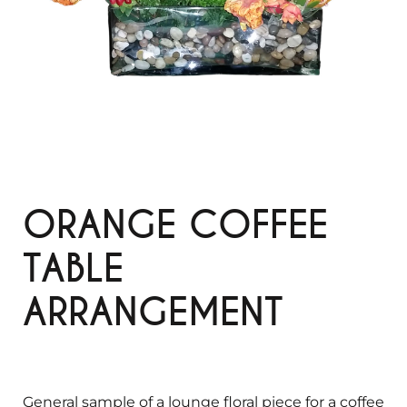
ORANGE COFFEE
TABLE
ARRANGEMENT
General sample of a lounge floral piece for a coffee