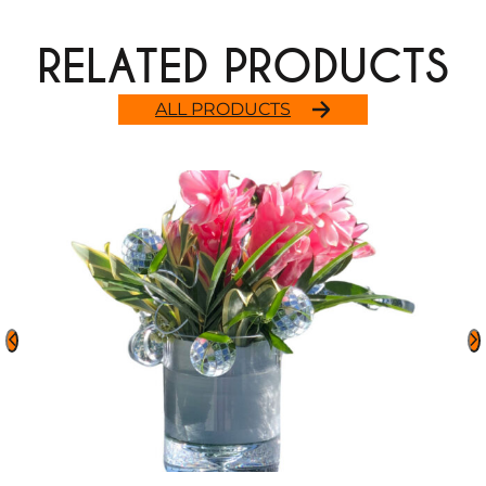
RELATED PRODUCTS
ALL PRODUCTS