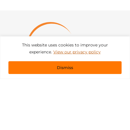
This website uses cookies to improve your
experience.
View our privacy policy
Dismiss
Get In Touch
sales@pacificevents.com
(858) 458-9908
San Diego, California Office / Warehouse
6989 Corte Santa Fe
San Diego, California, 92121
Instagram
Facebook
LinkedIn