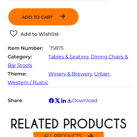
u
a
ADD TO CART
n
t
Add to Wishlist
i
t
Item Number:
75875
y
Category:
Tables & Seating
, 
Dining Chairs &
Bar Stools
Theme:
Winery & Brewery
, 
Urban
, 
Western / Rustic
Share
Download
RELATED PRODUCTS
ALL PRODUCTS