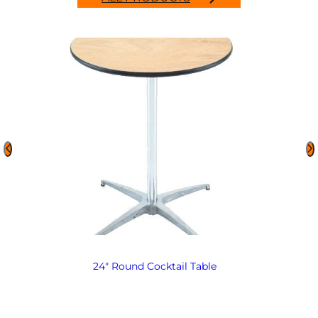
24″ Round Cocktail Table