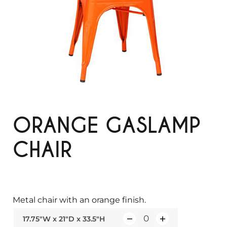
ORANGE GASLAMP
CHAIR
Metal chair with an orange finish.
17.75"W x 21"D x 33.5"H
Q