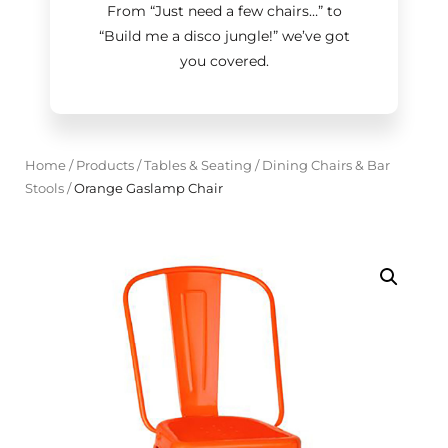
From “Just need a few chairs…
”
to
“Build me a disco jungle!
”
we’ve got
you covered.
Home
/
Products
/
Tables & Seating
/
Dining Chairs & Bar
Stools
/
Orange Gaslamp Chair