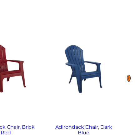
k Chair, Brick
Adirondack Chair, Dark
Adi
Red
Blue