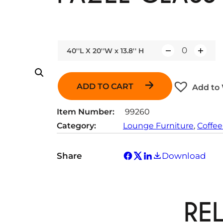
40''L X 20''W x 13.8'' H
Q
u
a
ADD TO CART
Add to 
n
t
Item Number:
99260
i
Category:
Lounge Furniture
, 
Coffee
t
y
Share
Download
RE