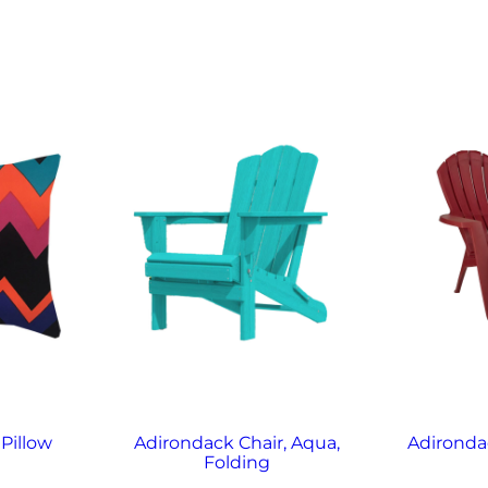
Pillow
Adirondack Chair, Aqua,
Adirondac
Folding