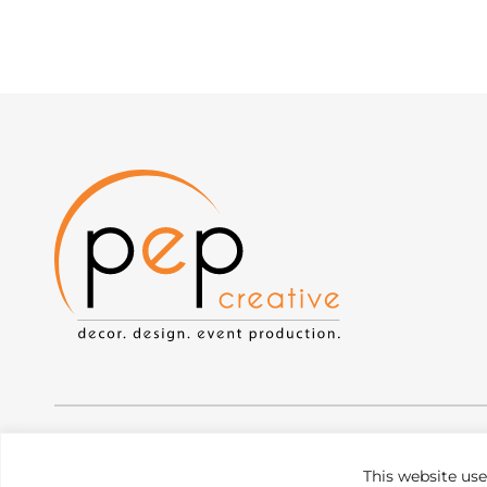
Privacy Policy
|
Web Accessibility
|
Site Map
This website us