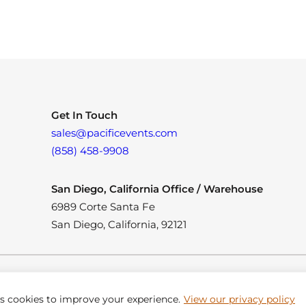
Get In Touch
sales@pacificevents.com
(858) 458-9908
San Diego, California Office / Warehouse
6989 Corte Santa Fe
San Diego, California, 92121
es cookies to improve your experience.
View our privacy policy