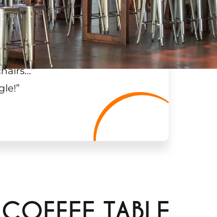
chairs…
”
gle!
”
 COFFEE TABLE