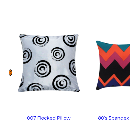
007 Flocked Pillow
80’s Spandex 