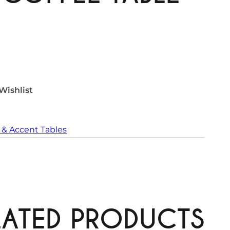
Wishlist
 & Accent Tables
LATED PRODUCTS