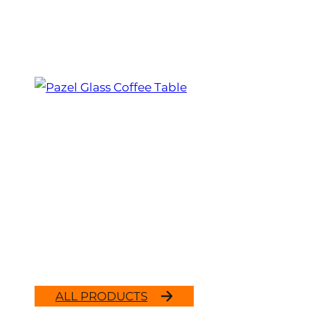
ALL PRODUCTS