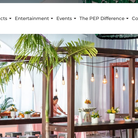
cts
Entertainment
Events
The PEP Difference
Co