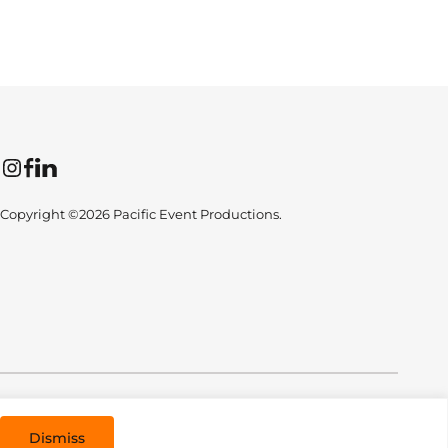
Instagram
Facebook
LinkedIn
Copyright ©2026 Pacific Event Productions.
All Rights Reserved. Designed by
TinyFrog Technologies
.
Dismiss