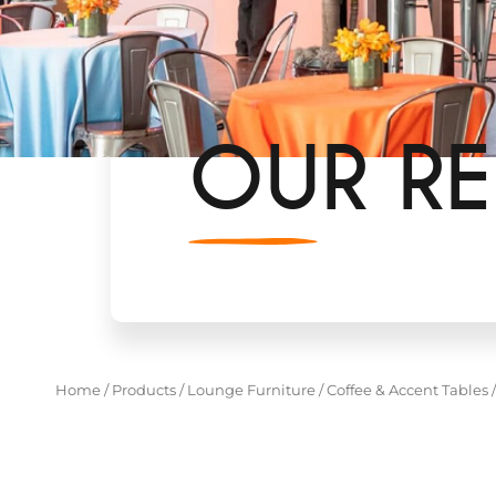
OUR RE
Home
/
Products
/
Lounge Furniture
/
Coffee & Accent Tables
/