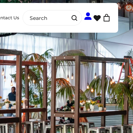
ntact Us