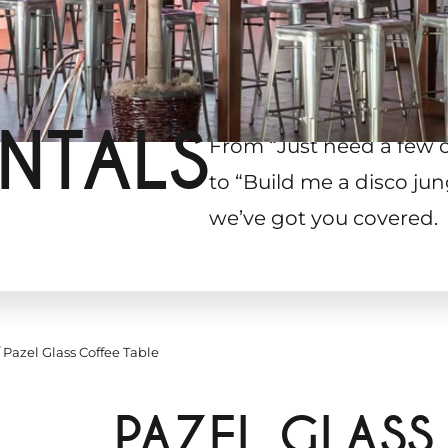
NTALS
From “Just need a few 
to “Build me a disco jun
we’ve got you covered.
Pazel Glass Coffee Table
PAZEL GLASS