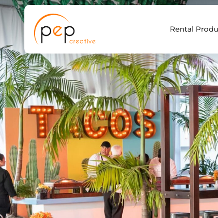
Skip
to
Rental Produ
content