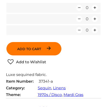
Q
u
Q
a
u
n
Q
a
t
u
n
i
a
t
t
ADD TO CART
n
i
y
t
t
Add to Wishlist
i
y
t
Luxe sequined fabric.
y
Item Number:
37341-a
Category:
Sequin
, 
Linens
Theme:
1970s / Disco
, 
Mardi Gras