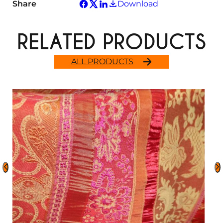
Share
Download
RELATED PRODUCTS
ALL PRODUCTS