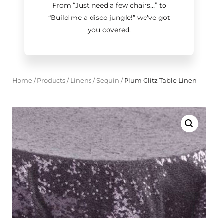
From “Just need a few chairs…
”
to
“Build me a disco jungle!
”
we’ve got
you covered.
Home
/
Products
/
Linens
/
Sequin
/
Plum Glitz Table Linen