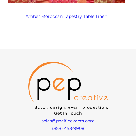
Amber Moroccan Tapestry Table Linen
Get In Touch
sales@pacificevents.com
(858) 458-9908