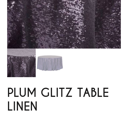
PLUM GLITZ TABLE
LINEN