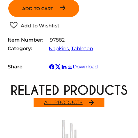
n
ADD TO CART
t
i
t
Add to Wishlist
y
Item Number:
97882
Category:
Napkins
, 
Tabletop
Share
Download
RELATED PRODUCTS
ALL PRODUCTS