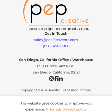
Get In Touch
sales@pacificevents.com
(858) 458-9908
San Diego, California Office / Warehouse
6989 Corte Santa Fe
San Diego, California, 92121
Instagram
Facebook
LinkedIn
Copyright ©2026 Pacific Event Productions.
This website uses cookies to improve your
experience.
View our privacy policy
Privacy Policy
|
Web Accessibility
|
Site Map