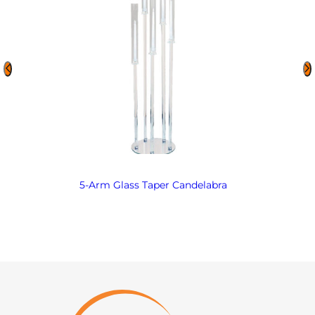
5-Arm Glass Taper Candelabra