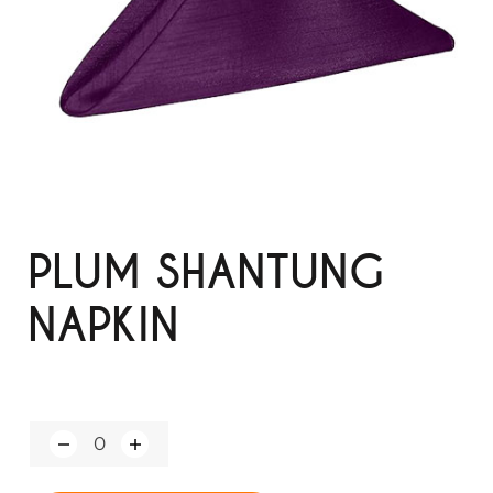
PLUM SHANTUNG
NAPKIN
Q
u
a