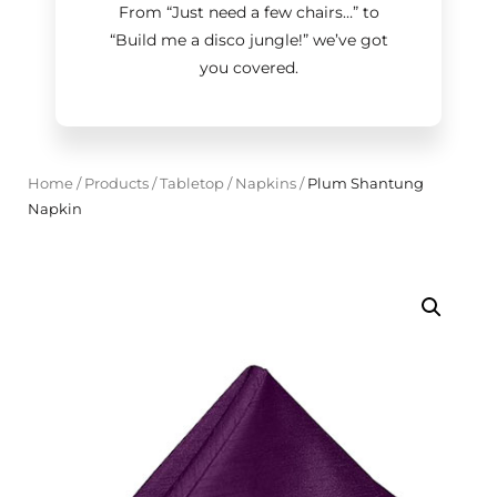
From “Just need a few chairs…
”
to
“Build me a disco jungle!
”
we’ve got
you covered.
Home
/
Products
/
Tabletop
/
Napkins
/
Plum Shantung
Napkin