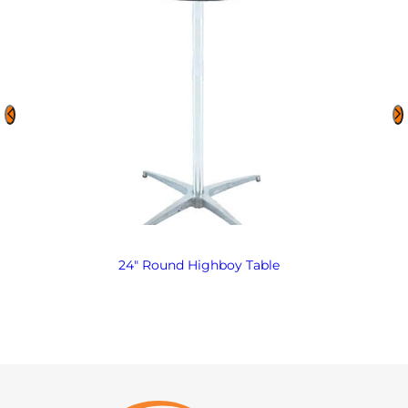
24″ Round Highboy Table