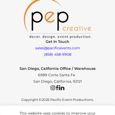
Get In Touch
sales@pacificevents.com
(858) 458-9908
San Diego, California Office / Warehouse
6989 Corte Santa Fe
San Diego, California, 92121
Instagram
Facebook
LinkedIn
Copyright ©2026 Pacific Event Productions.
This website uses cookies to improve your