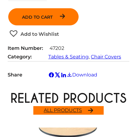
u
a
n
ADD TO CART
t
i
t
Add to Wishlist
y
Item Number:
47202
Category:
Tables & Seating
, 
Chair Covers
Share
Download
RELATED PRODUCTS
ALL PRODUCTS