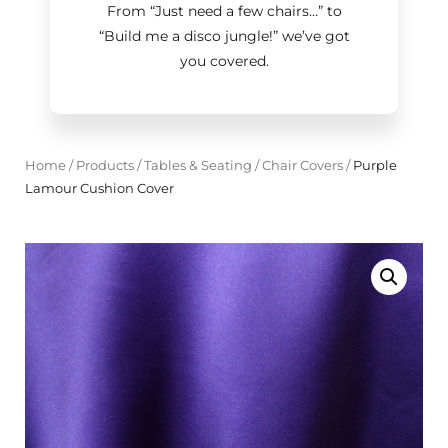
From “Just need a few chairs…
”
to
“Build me a disco jungle!
”
we’ve got
you covered.
Home
/
Products
/
Tables & Seating
/
Chair Covers
/
Purple
Lamour Cushion Cover