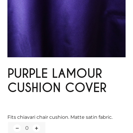
PURPLE LAMOUR
CUSHION COVER
Fits chiavari chair cushion. Matte satin fabric.
Q