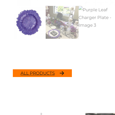
ALL PRODUCTS