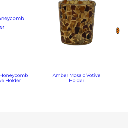
 Honeycomb
Amber Mosaic Votive
A
ve Holder
Holder