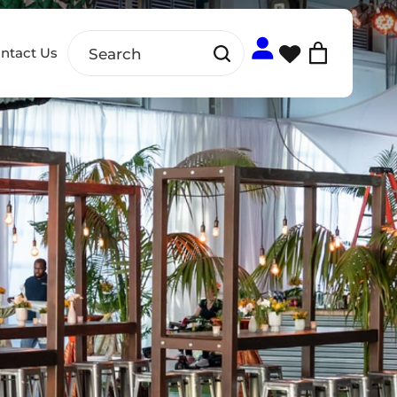
ntact Us