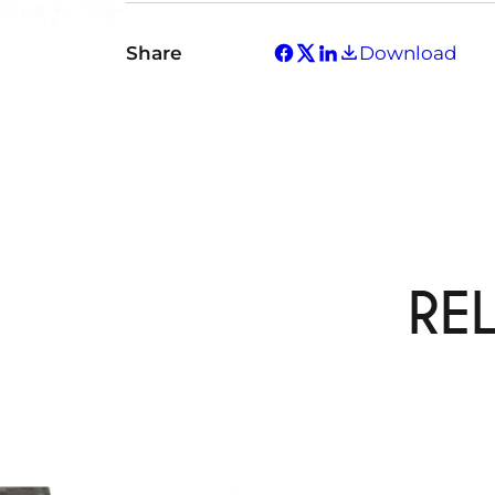
Share
Download
RE