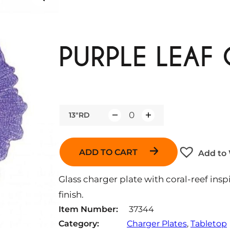
PURPLE LEAF
13"RD
Q
u
a
ADD TO CART
Add to 
n
t
Glass charger plate with coral-reef ins
i
finish.
t
Item Number:
37344
y
Category:
Charger Plates
, 
Tabletop