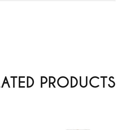
LATED PRODUCTS