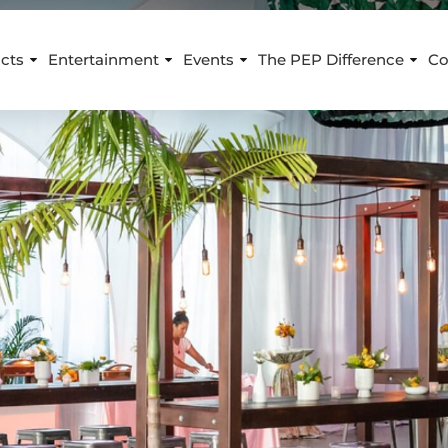
cts
Entertainment
Events
The PEP Difference
Co