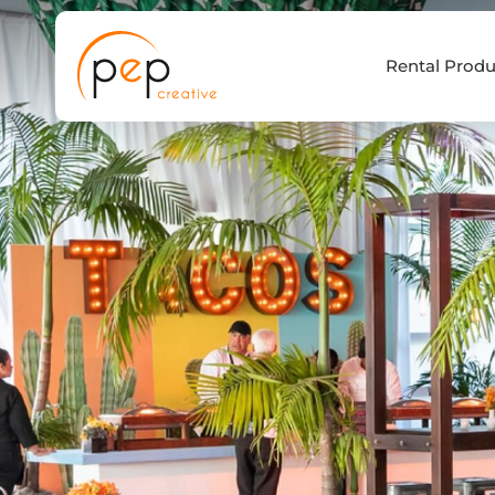
Skip
to
Rental Produ
content