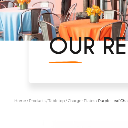
OUR RE
Home
/
Products
/
Tabletop
/
Charger Plates
/
Purple Leaf Cha