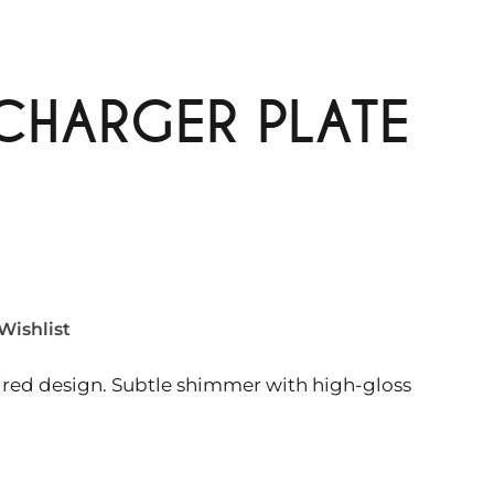
 CHARGER PLATE
Wishlist
pired design. Subtle shimmer with high-gloss