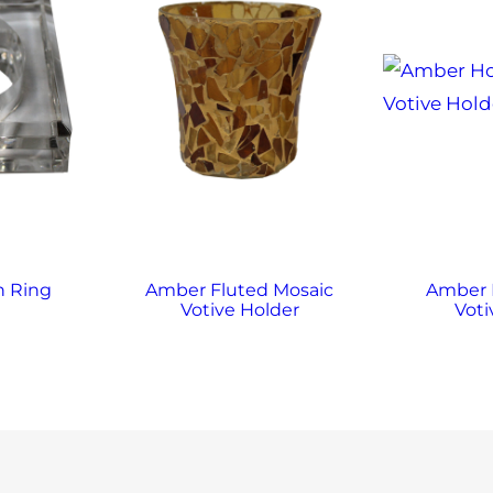
n Ring
Amber Fluted Mosaic
Amber
Votive Holder
Voti