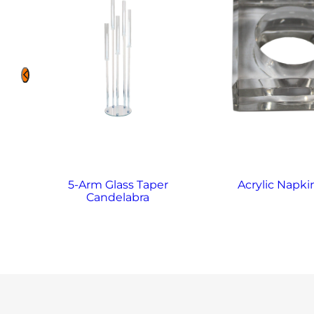
5-Arm Glass Taper
Acrylic Napki
Candelabra