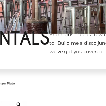
NTALS
From “Just need a few 
to “Build me a disco jun
we’ve got you covered.
rger Plate