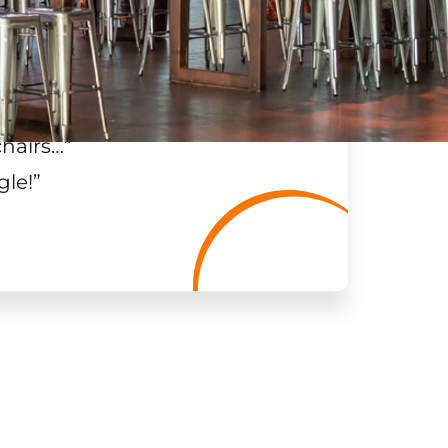
chairs…
”
gle!
”