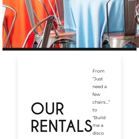
From
“Just
need a
few
OUR
chairs…
”
to
“Build
RENTALS
me a
disco