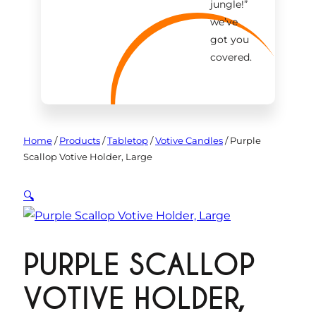
jungle!
”
we’ve
got you
covered.
Home
/
Products
/
Tabletop
/
Votive Candles
/
Purple
Scallop Votive Holder, Large
🔍
PURPLE SCALLOP
VOTIVE HOLDER,