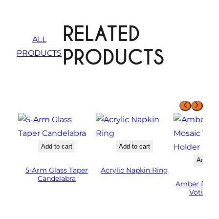
RELATED
ALL
PRODUCTS
PRODUCTS
Add to cart
Add to cart
Add to 
5-Arm Glass Taper
Acrylic Napkin Ring
Candelabra
Amber Flute
Votive H