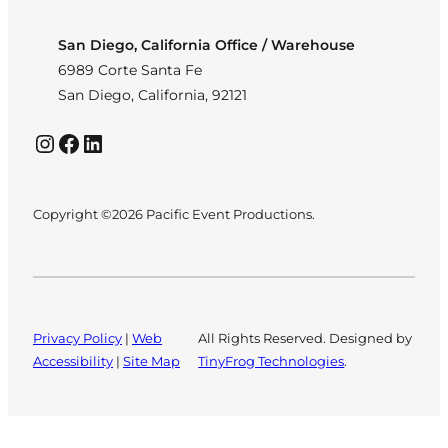
San Diego, California Office / Warehouse
6989 Corte Santa Fe
San Diego, California, 92121
Instagram
Facebook
LinkedIn
Copyright ©2026 Pacific Event Productions.
Privacy Policy
|
Web
All Rights Reserved. Designed by
Accessibility
|
Site Map
TinyFrog Technologies
.