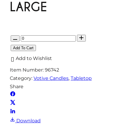
LARGE
Q
u
Add To Cart
a
Add to Wishlist
n
Item Number:
96742
t
Category:
Votive Candles
, 
Tabletop
i
Share
t
y
Download