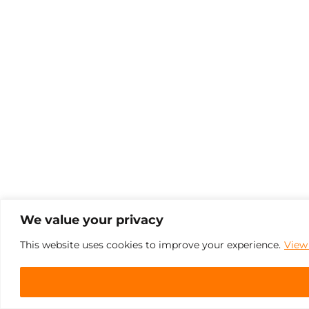
We value your privacy
This website uses cookies to improve your experience.
View 