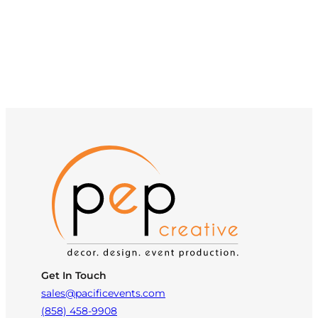
Get In Touch
sales@pacificevents.com
(858) 458-9908