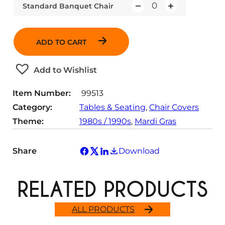
Standard Banquet Chair
Q
u
a
ADD TO CART
n
t
Add to Wishlist
i
t
Item Number:
99513
y
Category:
Tables & Seating
, 
Chair Covers
Theme:
1980s / 1990s
, 
Mardi Gras
Share
Download
RELATED PRODUCTS
ALL PRODUCTS