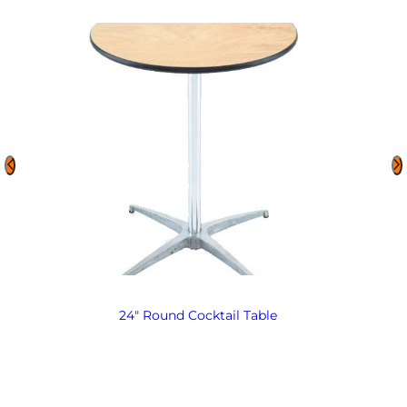
24″ Round Cocktail Table