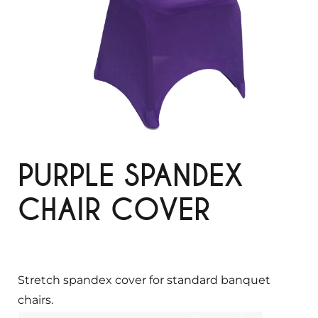
PURPLE SPANDEX
CHAIR COVER
Stretch spandex cover for standard banquet
chairs.