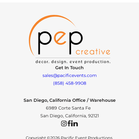
Get In Touch
sales@pacificevents.com
(858) 458-9908
San Diego, California Office / Warehouse
6989 Corte Santa Fe
San Diego, California, 92121
Instagram
Facebook
LinkedIn
Copyright ©2026 Pacific Event Productions.