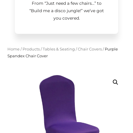
From “Just need a few chairs…
”
to
“Build me a disco jungle!
”
we’ve got
you covered.
Home
/
Products
/
Tables & Seating
/
Chair Covers
/
Purple
Spandex Chair Cover