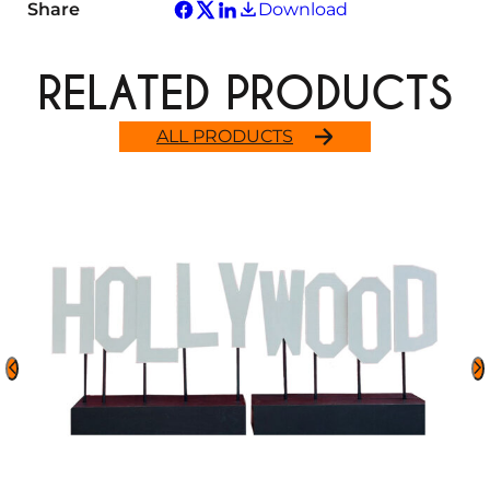
Share
Download
RELATED PRODUCTS
ALL PRODUCTS