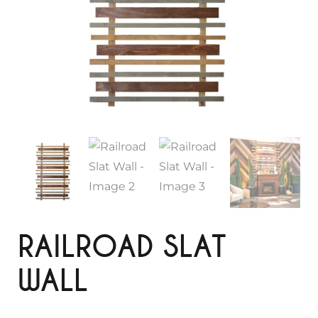
RAILROAD SLAT
WALL