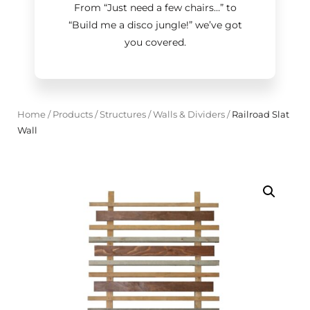
From “Just need a few chairs…
”
to
“Build me a disco jungle!
”
we’ve got
you covered.
Home
/
Products
/
Structures
/
Walls & Dividers
/
Railroad Slat
Wall