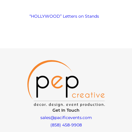
“HOLLYWOOD” Letters on Stands
Get In Touch
sales@pacificevents.com
(858) 458-9908