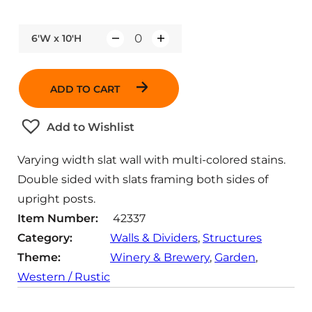
6'W x 10'H
Q
u
a
ADD TO CART
n
t
Add to Wishlist
i
t
Varying width slat wall with multi-colored stains.
y
Double sided with slats framing both sides of
upright posts.
Item Number:
42337
Category:
Walls & Dividers
, 
Structures
Theme:
Winery & Brewery
, 
Garden
, 
Western / Rustic