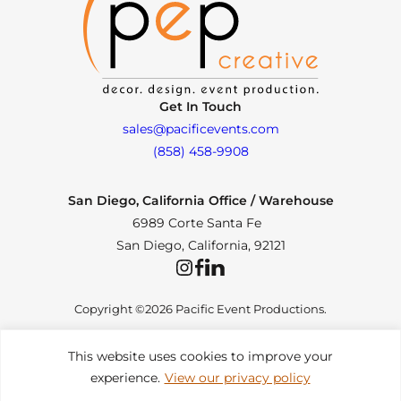
Get In Touch
sales@pacificevents.com
(858) 458-9908
San Diego, California Office / Warehouse
6989 Corte Santa Fe
San Diego, California, 92121
Instagram
Facebook
LinkedIn
Copyright ©2026 Pacific Event Productions.
This website uses cookies to improve your
experience.
View our privacy policy
Privacy Policy
|
Web Accessibility
|
Site Map