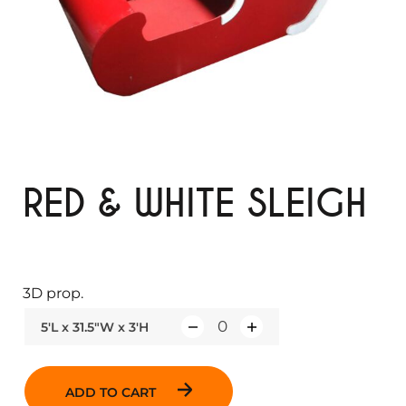
RED & WHITE SLEIGH
3D prop.
5'L x 31.5"W x 3'H
Q
u
a
ADD TO CART
n