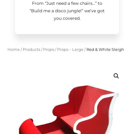
From “Just need a few chairs…
”
to
“Build me a disco jungle!
”
we’ve got
you covered.
Home
/
Products
/
Props
/
Props – Large
/
Red & White Sleigh