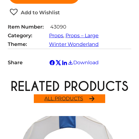
t
Add to Wishlist
i
t
Item Number:
43090
y
Category:
Props
, 
Props – Large
Theme:
Winter Wonderland
Share
Download
RELATED PRODUCTS
ALL PRODUCTS