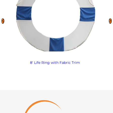
8′ Life Ring with Fabric Trim