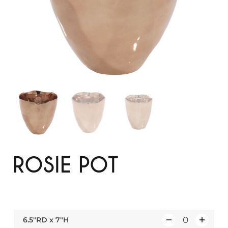
ROSIE POT
6.5″RD x 7″H
Q