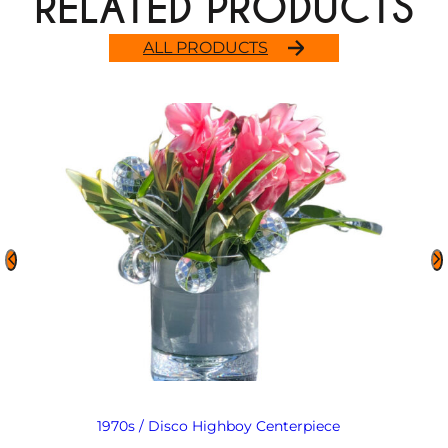
RELATED PRODUCTS
ALL PRODUCTS
1970s / Disco Highboy Centerpiece