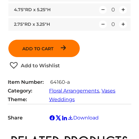
u
4.75″RD x 5.25″H
Q
a
u
n
2.75″RD x 3.25″H
Q
a
t
u
n
i
a
t
t
ADD TO CART
n
i
y
t
t
Add to Wishlist
i
y
t
Item Number:
64160-a
y
Category:
Floral Arrangements
, 
Vases
Theme:
Weddings
Share
Download