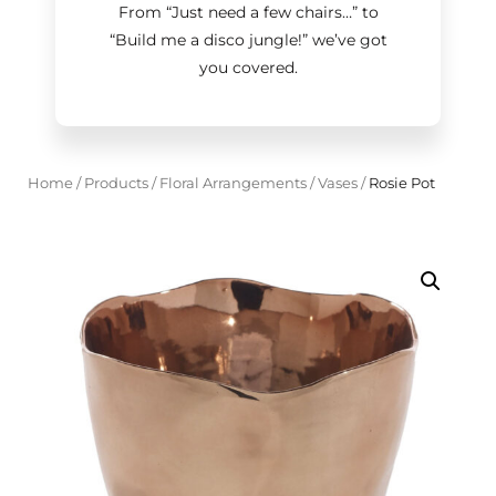
From “Just need a few chairs…
”
to
“Build me a disco jungle!
”
we’ve got
you covered.
Home
/
Products
/
Floral Arrangements
/
Vases
/
Rosie Pot