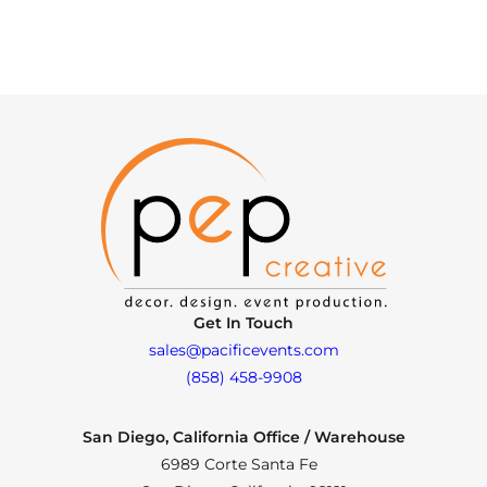
Get In Touch
sales@pacificevents.com
(858) 458-9908
San Diego, California Office / Warehouse
6989 Corte Santa Fe