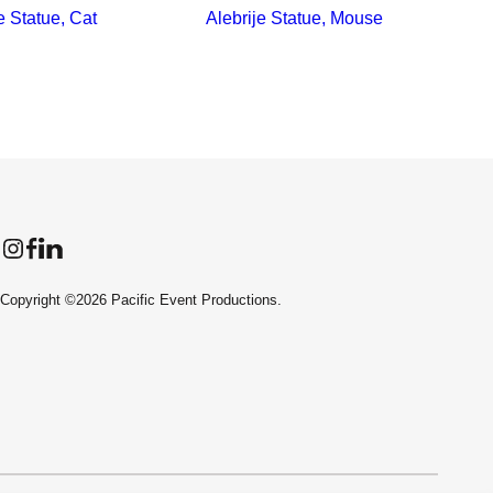
e Statue, Cat
Alebrije Statue, Mouse
Instagram
Facebook
LinkedIn
Copyright ©2026 Pacific Event Productions.