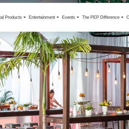
al Products
Entertainment
Events
The PEP Difference
C