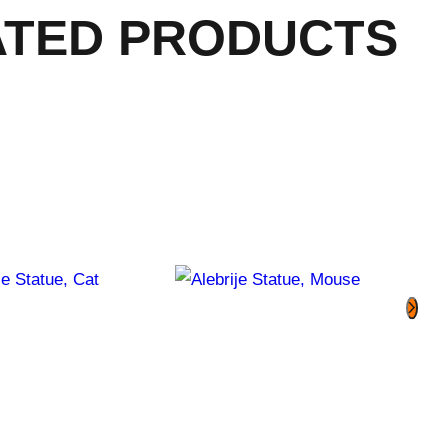
ATED PRODUCTS