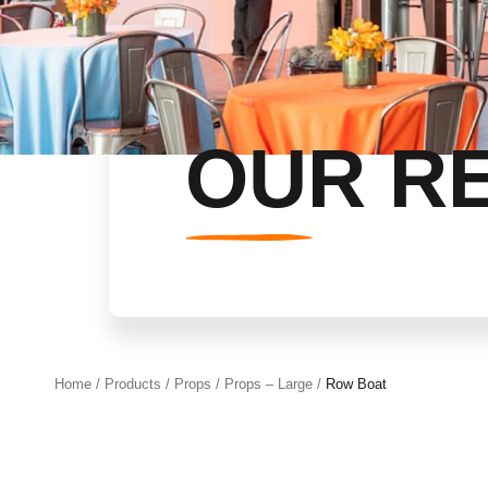
OUR R
Home
/
Products
/
Props
/
Props – Large
/
Row Boat