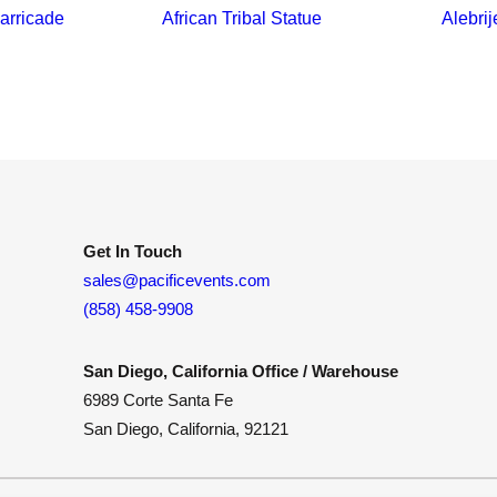
arricade
African Tribal Statue
Alebrij
Get In Touch
sales@pacificevents.com
(858) 458-9908
San Diego, California Office / Warehouse
6989 Corte Santa Fe
San Diego, California, 92121