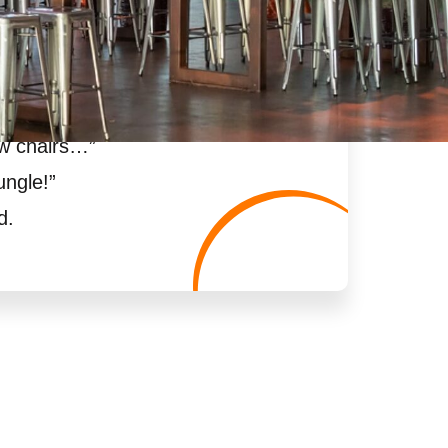
ew chairs…
”
ungle!
”
d.