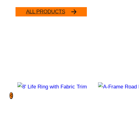
ALL PRODUCTS