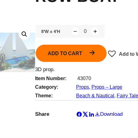
8'W x 4'H
Q
u
a
ADD TO CART
Add to W
n
t
3D prop.
i
Item Number:
43070
t
Category:
Props
, 
Props – Large
y
Theme:
Beach & Nautical
, 
Fairy Tal
Share
Download