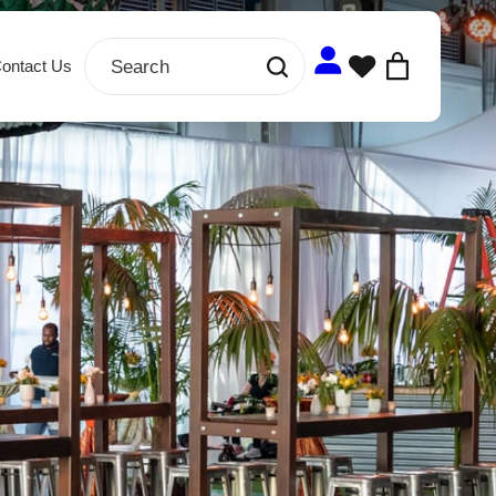
ontact Us