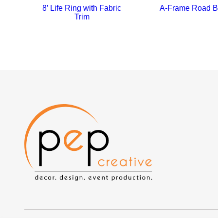
8′ Life Ring with Fabric
A-Frame Road B
Trim