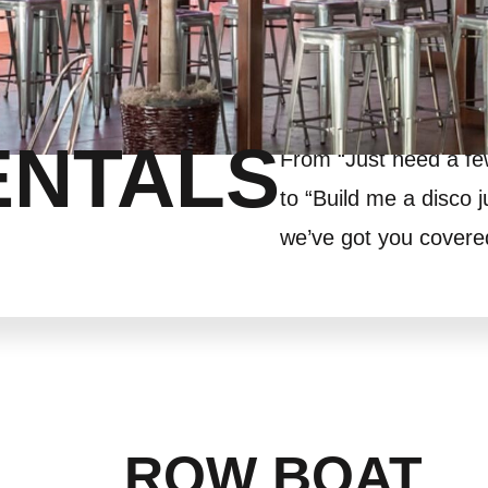
ENTALS
From “Just need a f
to “Build me a disco j
we’ve got you covere
ROW BOAT