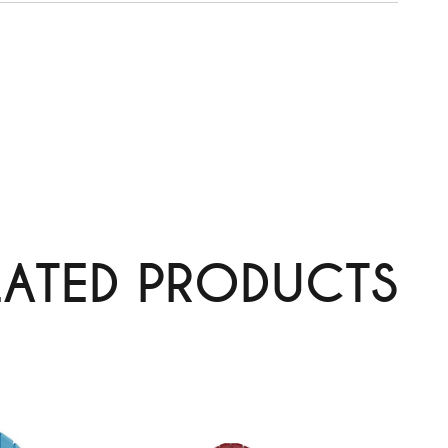
LATED PRODUCTS