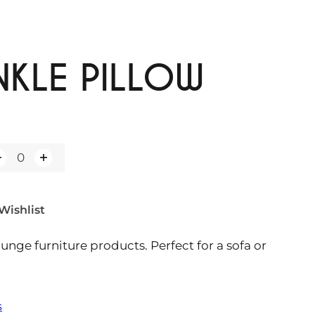
NKLE PILLOW
Wishlist
ounge furniture products. Perfect for a sofa or
s