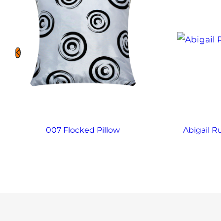
007 Flocked Pillow
Abigail R