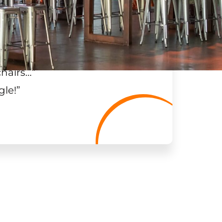
chairs…
”
gle!
”