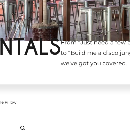
NTALS
From “Just need a few 
to “Build me a disco jun
we’ve got you covered.
le Pillow