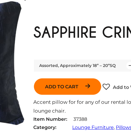
SAPPHIRE CRI
Assorted, Approximately 18” – 20”SQ
Q
u
a
ADD TO CART
Add to 
n
t
Accent pillow for for any of our rental l
i
lounge chair.
t
Item Number:
37388
y
Category:
Lounge Furniture
, 
Pillow