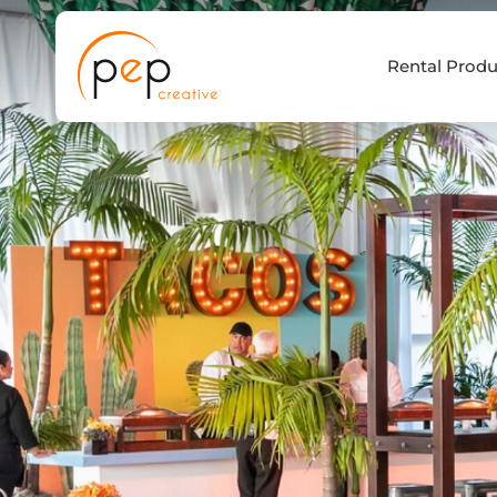
Skip
to
Rental Produ
content