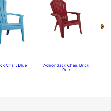
ck Chair, Blue
Adirondack Chair, Brick
Red