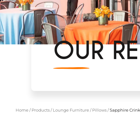
OUR RE
Home
/
Products
/
Lounge Furniture
/
Pillows
/
Sapphire Crink