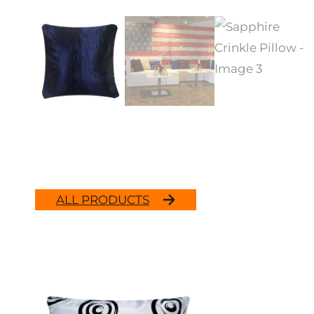
ALL PRODUCTS