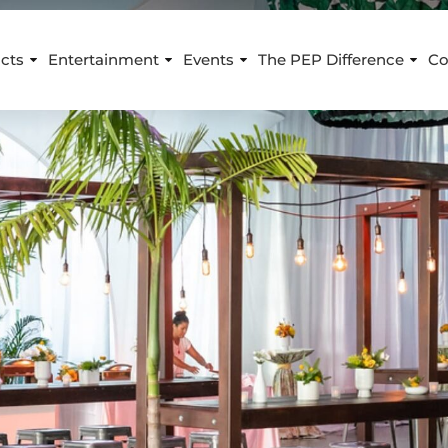
cts
Entertainment
Events
The PEP Difference
Co