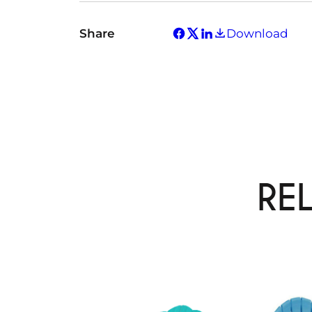
Share
Download
RE