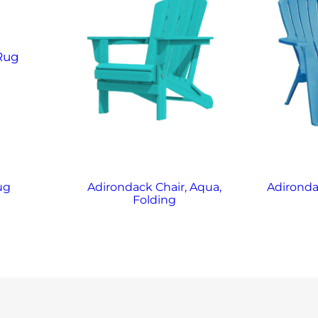
ug
Adirondack Chair, Aqua,
Adironda
Folding