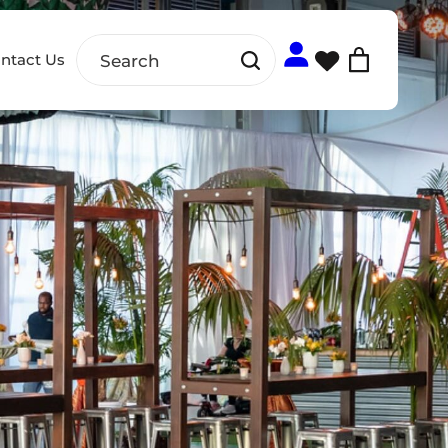
ntact Us