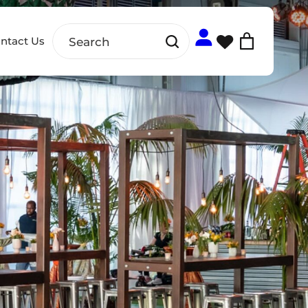
ntact Us