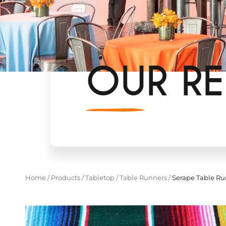
OUR RE
Home
/
Products
/
Tabletop
/
Table Runners
/
Serape Table Ru