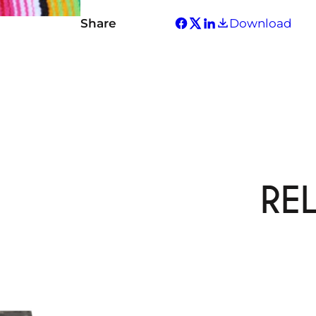
Share
Download
RE