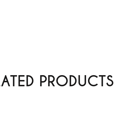
LATED PRODUCTS