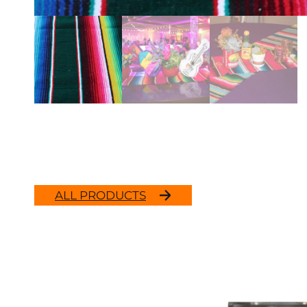
ALL PRODUCTS