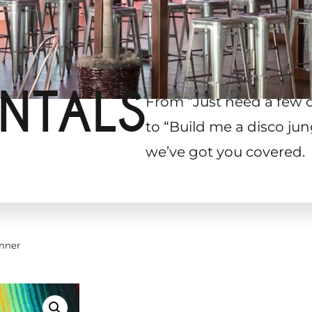
NTALS
From “Just need a few 
to “Build me a disco jun
we’ve got you covered.
nner