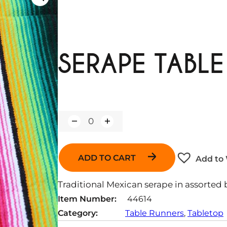
SERAPE TABL
Q
u
a
n
ADD TO CART
Add to 
t
i
t
Traditional Mexican serape in assorted b
y
Item Number:
44614
Category:
Table Runners
, 
Tabletop