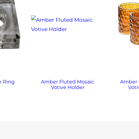
n Ring
Amber Fluted Mosaic
Amber
Votive Holder
Voti