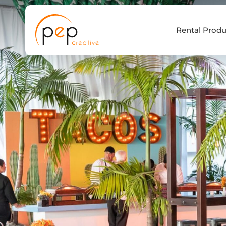
Skip
to
Rental Produ
content