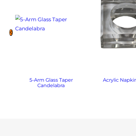
5-Arm Glass Taper
Acrylic Napki
Candelabra