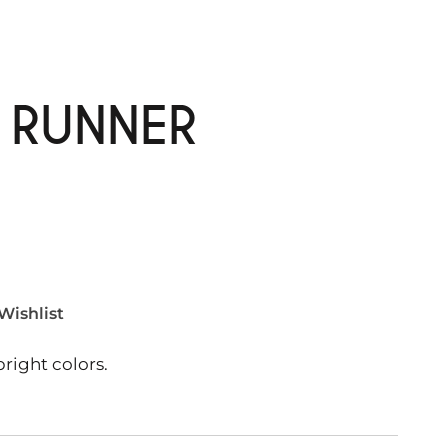
E RUNNER
Wishlist
right colors.