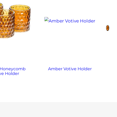
 Honeycomb
Amber Votive Holder
Ame
ve Holder