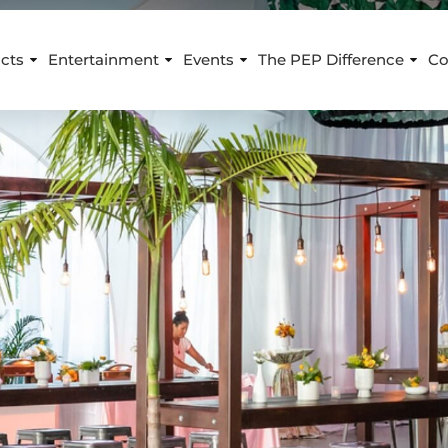
cts
Entertainment
Events
The PEP Difference
Co