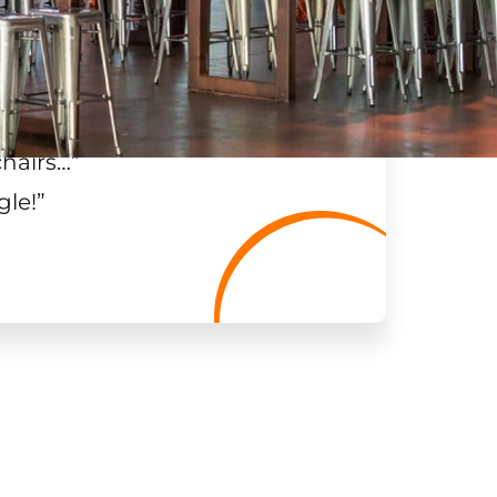
chairs…
”
gle!
”