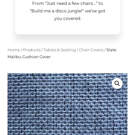
From “Just need a few chairs…
”
to
“Build me a disco jungle!
”
we’ve got
you covered.
Home
/
Products
/
Tables & Seating
/
Chair Covers
/
Slate
Malibu Cushion Cover