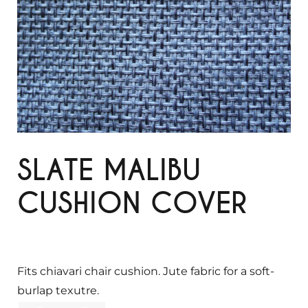
SLATE MALIBU
CUSHION COVER
Fits chiavari chair cushion. Jute fabric for a soft-
burlap texutre.