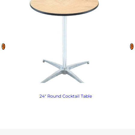
24″ Round Cocktail Table