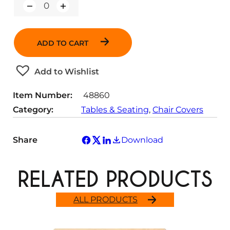
Q
u
a
n
ADD TO CART
t
i
t
Add to Wishlist
y
Item Number:
48860
Category:
Tables & Seating
, 
Chair Covers
Share
Download
RELATED PRODUCTS
ALL PRODUCTS