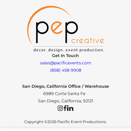
Get In Touch
sales@pacificevents.com
(858) 458-9908
San Diego, California Office / Warehouse
6989 Corte Santa Fe
San Diego, California, 92121
Instagram
Facebook
LinkedIn
Copyright ©2026 Pacific Event Productions.